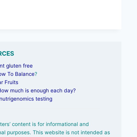
RCES
t gluten free
ow To Balance
?
r Fruits
 How much is enough each day?
nutrigenomics testing
ters’ content is for informational and
al purposes. This website is not intended as