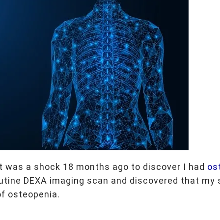
 it was a shock 18 months ago to discover I had
os
routine DEXA imaging scan and discovered that my 
of osteopenia.