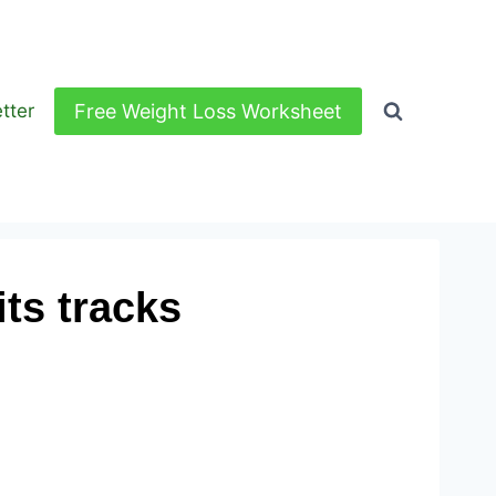
Free Weight Loss Worksheet
tter
ts tracks