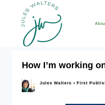
Abou
How I’m working on 
Jules Walters • First Publi