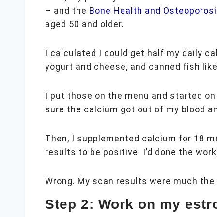
– and the
Bone Health and Osteoporosi
aged 50 and older.
I calculated I could get half my daily c
yogurt and cheese, and canned fish like
I put those on the menu and started on
sure the calcium got out of my blood a
Then, I supplemented calcium for 18 m
results to be positive. I’d done the w
Wrong. My scan results were much the 
Step 2: Work on my estr