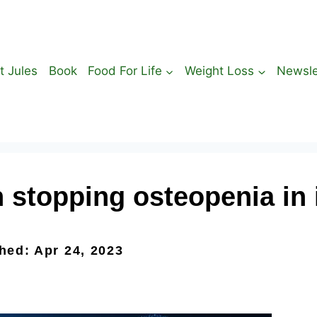
t Jules
Book
Food For Life
Weight Loss
Newsle
stopping osteopenia in i
shed: Apr 24, 2023