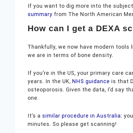
If you want to dig more into the subjec
summary
from The North American Me
How can I get a DEXA s
Thankfully, we now have modern tools l
we are in terms of bone density.
If you’re in the US, your primary care c
years. In the UK,
NHS guidance
is that 
osteoporosis. Given the data, I’d say th
one.
It’s a
similar procedure in Australia:
your
minutes. So please get scanning!