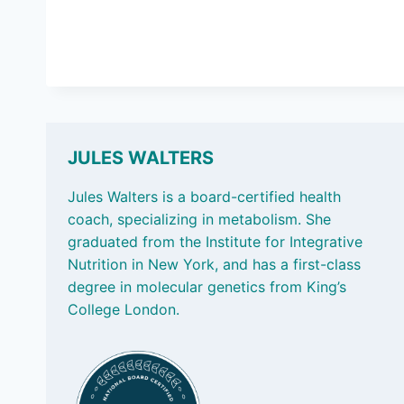
JULES WALTERS
Jules Walters is a board-certified health
coach, specializing in metabolism. She
graduated from the Institute for Integrative
Nutrition in New York, and has a first-class
degree in molecular genetics from King’s
College London.