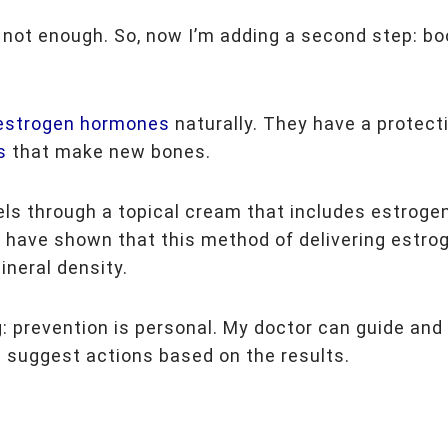
 not enough. So, now I’m adding a second step: b
 estrogen hormones
naturally. They have a protect
s
that make new bones.
els through a topical cream that includes estroge
s
have shown that this method of delivering estro
ineral density.
: prevention is personal. My doctor can guide and 
 suggest actions based on the results.