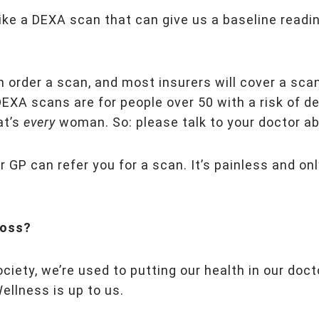
ike a DEXA scan that can give us a baseline readi
an order a scan, and most insurers will cover a sca
DEXA scans are for people over 50 with a risk of d
at’s
every
woman. So: please talk to your doctor a
 GP can refer you for a scan. It’s painless and on
loss?
ociety, we’re used to putting our health in our doct
ellness is up to us.