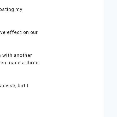
oosting my
ive effect on our
n with another
gen made a three
advise, but I