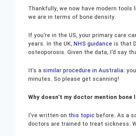
Thankfully, we now have modern tools l
we are in terms of bone density.
If you’re in the US, your primary care c
years. In the UK,
NHS guidance
is that 
osteoporosis. Given the data, I’d say th
It’s a
similar procedure in Australia:
your
minutes. So please get scanning!
Why doesn’t my doctor mention bone 
I’ve written on
this topic
before. As a s
doctors are trained to treat sickness. W