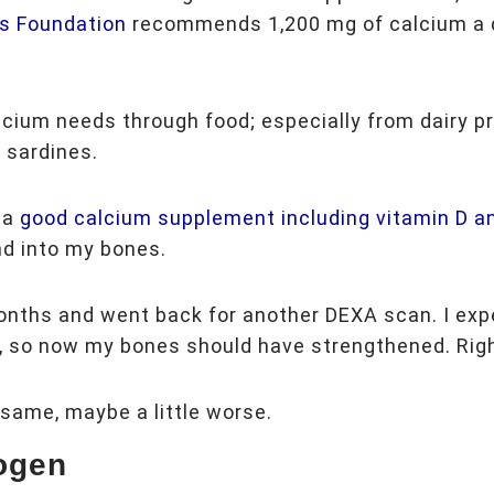
s Foundation
recommends 1,200 mg of calcium a 
alcium needs through food; especially from dairy p
 sardines.
 a
good calcium supplement including vitamin D a
nd into my bones.
onths and went back for another DEXA scan. I exp
ork, so now my bones should have strengthened. Ri
same, maybe a little worse.
ogen