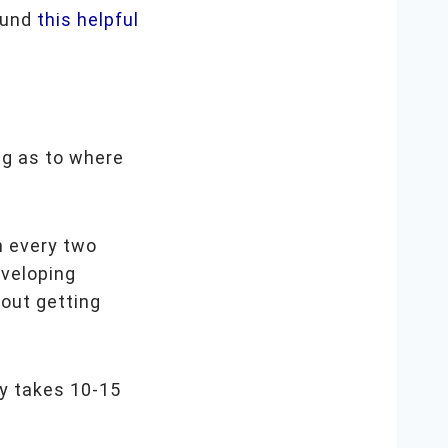
found
this helpful
ng as to where
n every two
eveloping
out getting
ly takes 10-15