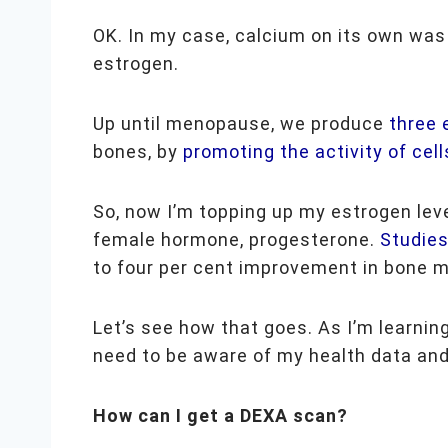
OK. In my case,
calcium on its own was
estrogen.
Up until menopause, we produce
three
bones, by
promoting the activity of cell
So, now I’m topping up my estrogen lev
female hormone, progesterone.
Studie
to four per cent improvement in bone m
Let’s see how that goes. As I’m learning
need to be aware of my health data and
How can I get a DEXA scan?