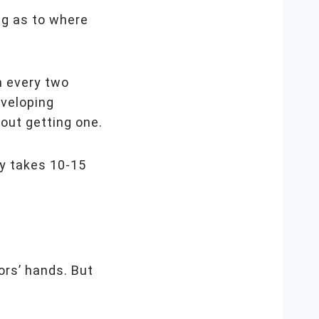
ng as to where
n every two
eveloping
bout getting one.
ly takes 10-15
ors’ hands. But