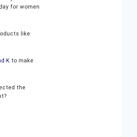
day for women
roducts like
nd K
to make
ected the
ght?