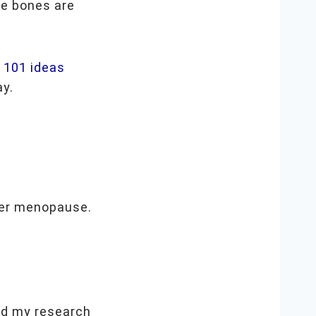
re bones are
e
101 ideas
ay.
er menopause.
!
did my research