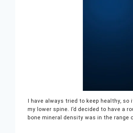
I have always tried to keep healthy, so
my lower spine. I’d decided to have a 
bone mineral density was in the range 