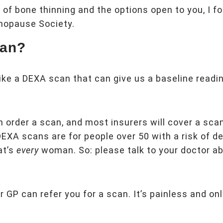
t of bone thinning and the options open to you, I 
nopause Society.
can?
ike a DEXA scan that can give us a baseline readi
an order a scan, and most insurers will cover a sca
DEXA scans are for people over 50 with a risk of d
at’s
every
woman. So: please talk to your doctor ab
 GP can refer you for a scan. It’s painless and on