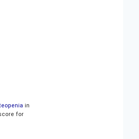
teopenia
in
score for