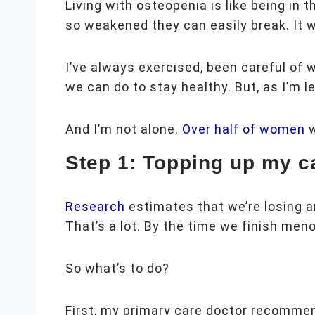
Living with osteopenia is like being in
so weakened they can easily break. It 
I’ve always exercised, been careful of 
we can do to stay healthy. But, as I’m l
And I’m not alone.
Over half of women
Step 1: Topping up my c
Research
estimates that we’re losing 
That’s a lot. By the time we finish men
So what’s to do?
First, my primary care doctor recommen