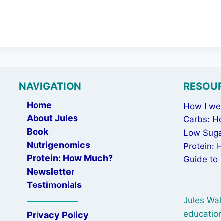
NAVIGATION
RESOU
Home
How I wen
About Jules
Carbs: H
Book
Low Suga
Nutrigenomics
Protein:
Protein: How Much?
Guide to 
Newsletter
Testimonials
_____________
Jules Wal
education
Privacy Policy