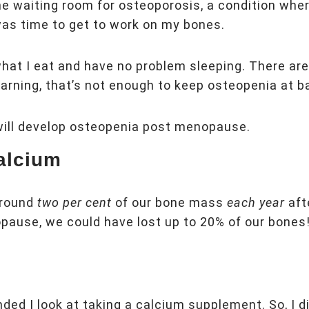
 the waiting room for osteoporosis, a condition whe
was time to get to work on my bones.
what I eat and have no problem sleeping. There ar
earning, that’s not enough to keep osteopenia at b
will develop osteopenia post menopause.
alcium
around
two per cent
of our bone mass
each year
aft
opause, we could have lost up to 20% of our bones
ded I look at taking a calcium supplement. So, I 