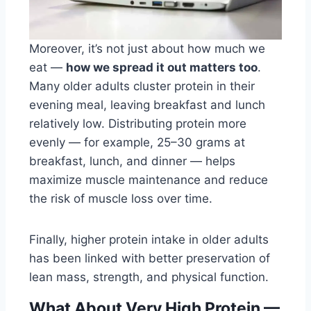
Moreover, it’s not just about how much we
eat —
how we spread it out matters too
.
Many older adults cluster protein in their
evening meal, leaving breakfast and lunch
relatively low. Distributing protein more
evenly — for example, 25–30 grams at
breakfast, lunch, and dinner — helps
maximize muscle maintenance and reduce
the risk of muscle loss over time.
Finally, higher protein intake in older adults
has been linked with better preservation of
lean mass, strength, and physical function.
What About Very High Protein —