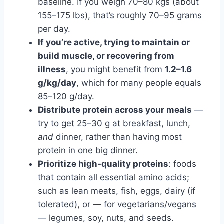
baseline. If you weigh 70–80 kgs (about
155–175 lbs), that’s roughly 70–95 grams
per day.
If you’re active, trying to maintain or
build muscle, or recovering from
illness
, you might benefit from
1.2–1.6
g/kg/day
, which for many people equals
85–120 g/day.
Distribute protein across your meals
—
try to get 25–30 g at breakfast, lunch,
and
dinner, rather than having most
protein in one big dinner.
Prioritize high-quality proteins
: foods
that contain all essential amino acids;
such as lean meats, fish, eggs, dairy (if
tolerated), or — for vegetarians/vegans
— legumes, soy, nuts, and seeds.