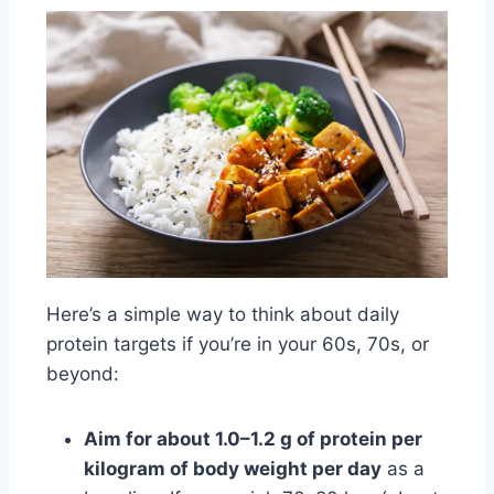
Here’s a simple way to think about daily
protein targets if you’re in your 60s, 70s, or
beyond:
Aim for about 1.0–1.2 g of protein per
kilogram of body weight per day
as a