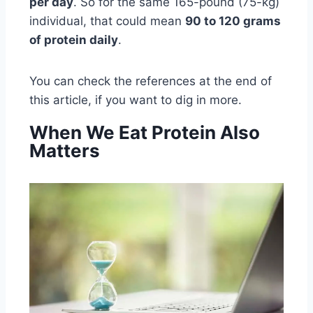
per day
. So for the same 165-pound (75-kg)
individual, that could mean
90 to 120 grams
of protein daily
.
You can check the references at the end of
this article, if you want to dig in more.
When We Eat Protein Also
Matters