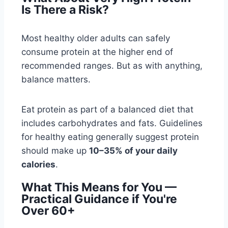
Is There a Risk?
Most healthy older adults can safely
consume protein at the higher end of
recommended ranges. But as with anything,
balance matters.
Eat protein as part of a balanced diet that
includes carbohydrates and fats. Guidelines
for healthy eating generally suggest protein
should make up
10–35% of your daily
calories
.
What This Means for You —
Practical Guidance if You're
Over 60+