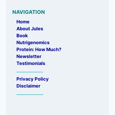
NAVIGATION
Home
About Jules
Book
Nutrigenomics
Protein: How Much?
Newsletter
Testimonials
_____________
Privacy Policy
Disclaimer
_____________