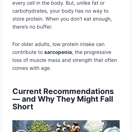
every cell in the body. But, unlike fat or
carbohydrates, your body has no way to
store protein. When you don’t eat enough,
there’s no buffer.
For older adults, low protein intake can
contribute to
sarcopenia
, the progressive
loss of muscle mass and strength that often
comes with age.
Current Recommendations
— and Why They Might Fall
Short