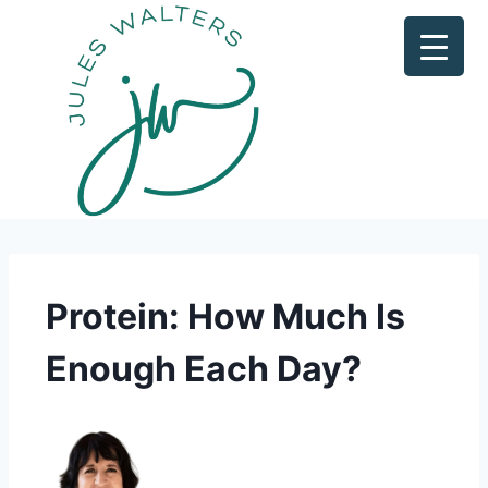
Protein: How Much Is
Enough Each Day?