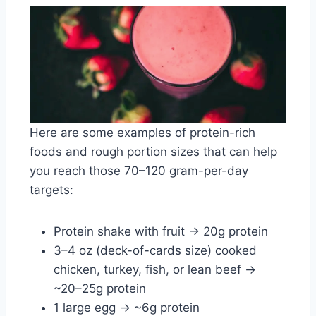
Here are some examples of protein-rich
foods and rough portion sizes that can help
you reach those 70–120 gram-per-day
targets:
Protein shake with fruit → 20g protein
3–4 oz (deck-of-cards size) cooked
chicken, turkey, fish, or lean beef →
~20–25g protein
1 large egg → ~6g protein