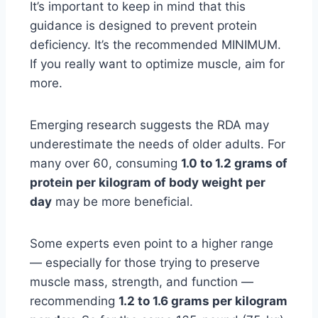
It’s important to keep in mind that this
guidance is designed to prevent protein
deficiency. It’s the recommended MINIMUM.
If you really want to optimize muscle, aim for
more.
Emerging research suggests the RDA may
underestimate the needs of older adults. For
many over 60, consuming
1.0 to 1.2 grams of
protein per kilogram of body weight per
day
may be more beneficial.
Some experts even point to a higher range
— especially for those trying to preserve
muscle mass, strength, and function —
recommending
1.2 to 1.6 grams per kilogram