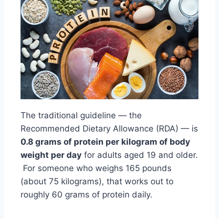
The traditional guideline — the
Recommended Dietary Allowance (RDA) — is
0.8 grams of protein per kilogram of body
weight per day
for adults aged 19 and older.
For someone who weighs 165 pounds
(about 75 kilograms), that works out to
roughly 60 grams of protein daily.