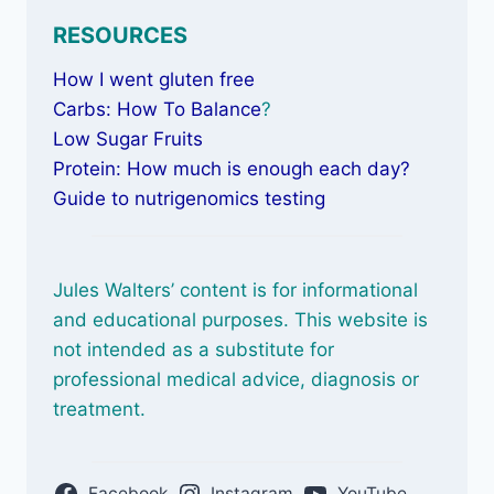
RESOURCES
How I went gluten free
Carbs: How To Balance
?
Low Sugar Fruits
Protein: How much is enough each day?
Guide to nutrigenomics testing
Jules Walters’ content is for informational
and educational purposes. This website is
not intended as a substitute for
professional medical advice, diagnosis or
treatment.
Facebook
Instagram
YouTube