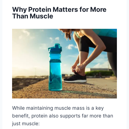
Why Protein Matters for More
Than Muscle
While maintaining muscle mass is a key
benefit, protein also supports far more than
just muscle: