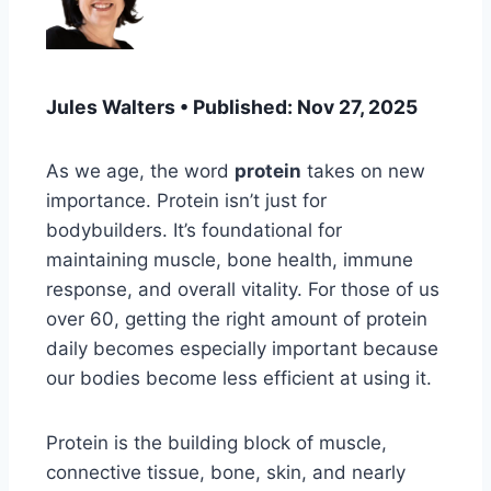
Jules Walters • Published: Nov 27, 2025
As we age, the word
protein
takes on new
importance. Protein isn’t just for
bodybuilders. It’s foundational for
maintaining muscle, bone health, immune
response, and overall vitality. For those of us
over 60, getting the right amount of protein
daily becomes especially important because
our bodies become less efficient at using it.
Protein is the building block of muscle,
connective tissue, bone, skin, and nearly