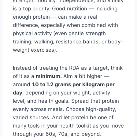
strength, mobility, independence, and vitality
is a top priority. Good nutrition — including
enough protein — can make a real
difference, especially when combined with
physical activity (even gentle strength
training, walking, resistance bands, or body-
weight exercises).
Instead of treating the RDA as a target, think
of it as a
minimum.
Aim a bit higher —
around
1.0 to 1.2 grams per kilogram per
day
, depending on your weight, activity
level, and health goals. Spread that protein
evenly across meals. Choose high-quality,
varied sources. And let protein be one of
many tools in your health toolkit as you move
through your 60s, 70s, and beyond.