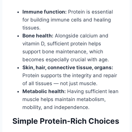
Immune function:
Protein is essential
for building immune cells and healing
tissues.
Bone health:
Alongside calcium and
vitamin D, sufficient protein helps
support bone maintenance, which
becomes especially crucial with age.
Skin, hair, connective tissue, organs:
Protein supports the integrity and repair
of all tissues — not just muscle.
Metabolic health:
Having sufficient lean
muscle helps maintain metabolism,
mobility, and independence.
Simple Protein-Rich Choices