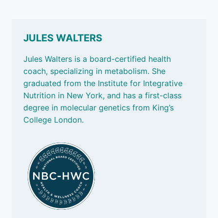
JULES WALTERS
Jules Walters is a board-certified health
coach, specializing in metabolism. She
graduated from the Institute for Integrative
Nutrition in New York, and has a first-class
degree in molecular genetics from King’s
College London.