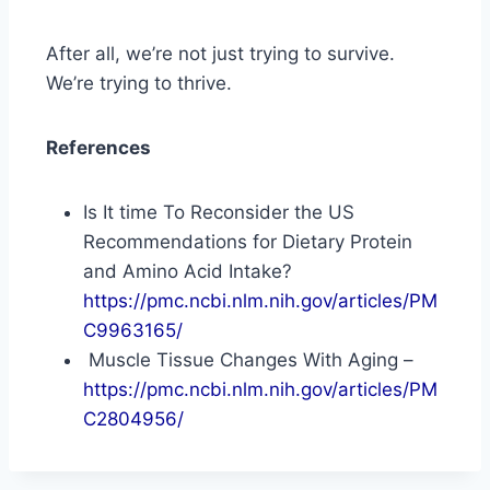
After all, we’re not just trying to survive.
We’re trying to thrive.
References
Is It time To Reconsider the US
Recommendations for Dietary Protein
and Amino Acid Intake?
https://pmc.ncbi.nlm.nih.gov/articles/PM
C9963165/
Muscle Tissue Changes With Aging –
https://pmc.ncbi.nlm.nih.gov/articles/PM
C2804956/