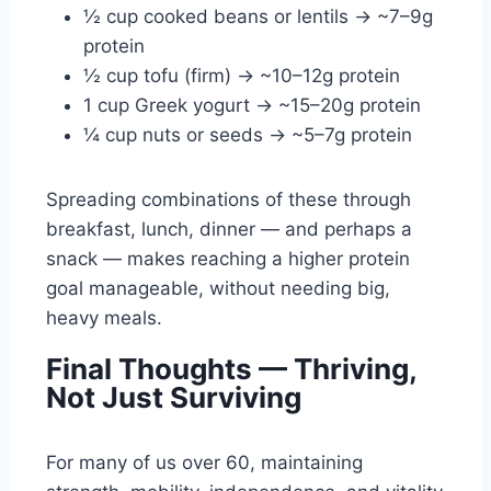
½ cup cooked beans or lentils → ~7–9g
protein
½ cup tofu (firm) → ~10–12g protein
1 cup Greek yogurt → ~15–20g protein
¼ cup nuts or seeds → ~5–7g protein
Spreading combinations of these through
breakfast, lunch, dinner — and perhaps a
snack — makes reaching a higher protein
goal manageable, without needing big,
heavy meals.
Final Thoughts — Thriving,
Not Just Surviving
For many of us over 60, maintaining