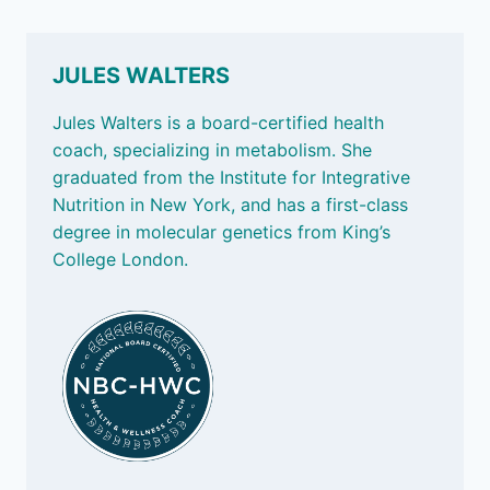
JULES WALTERS
Jules Walters is a board-certified health
coach, specializing in metabolism. She
graduated from the Institute for Integrative
Nutrition in New York, and has a first-class
degree in molecular genetics from King’s
College London.