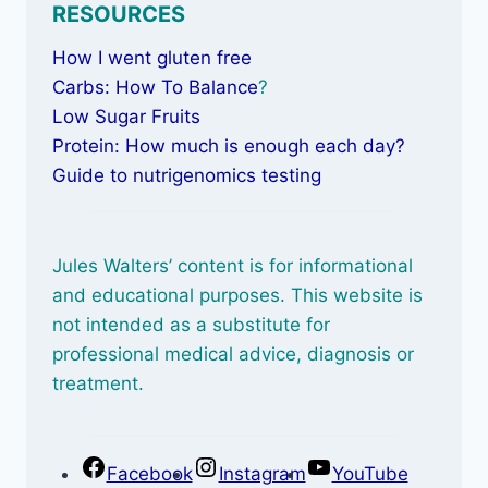
RESOURCES
How I went gluten free
Carbs: How To Balance
?
Low Sugar Fruits
Protein: How much is enough each day?
Guide to nutrigenomics testing
Jules Walters’ content is for informational
and educational purposes. This website is
not intended as a substitute for
professional medical advice, diagnosis or
treatment.
Facebook
Instagram
YouTube