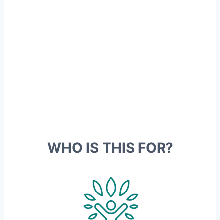
metabolism is affected by your
genes
Our genetic profile affects our
weight, appetite, preferred
movement and
what we eat
WHO IS THIS FOR?