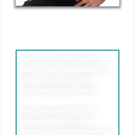
Meet Jules Walters
Health Coach, Author
and Podcaster
Jules is a certified health
coach, author and podcaster
who’s passionate about
improving human health.
She graduated from the
Institute for Integrative
Nutrition in New York and has