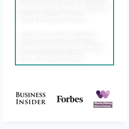
studied the science of DNA at
King’s College London.
Jules has spent decades
translating complex biology
into actionable steps.