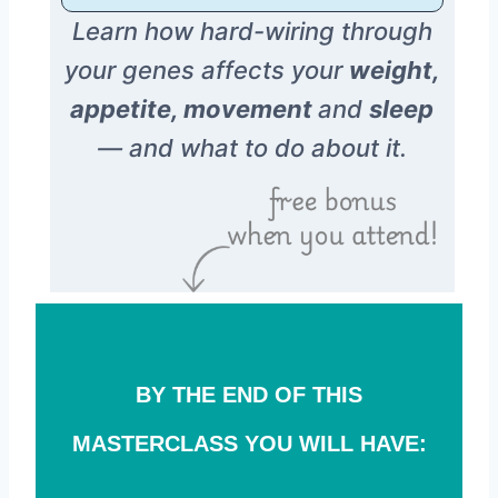
Learn how hard-wiring through
your genes affects your
weight,
appetite, movement
and
sleep
— and what to do about it.
BY THE END OF THIS
MASTERCLASS YOU WILL HAVE: