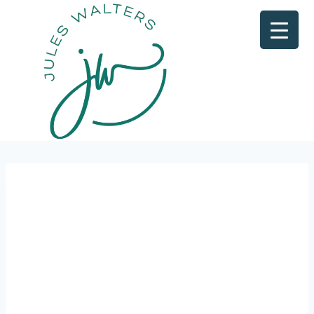
FREE
MAST
ERCL
ASS