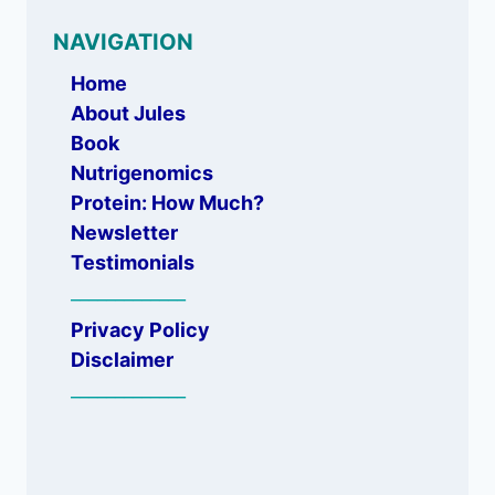
NAVIGATION
Home
About Jules
Book
Nutrigenomics
Protein: How Much?
Newsletter
Testimonials
_____________
Privacy Policy
Disclaimer
_____________