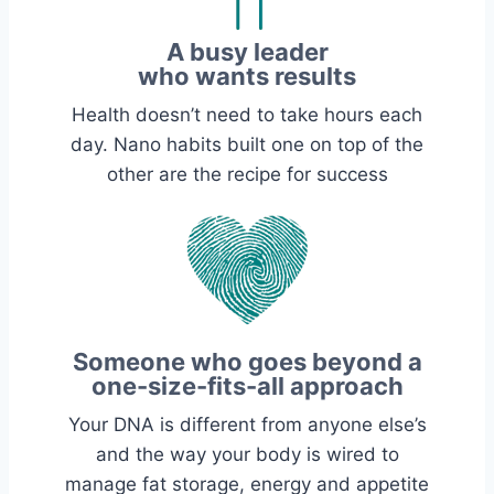
A busy leader
who wants results
Health doesn’t need to take hours each
day. Nano habits built one on top of the
other are the recipe for success
Someone who goes beyond a
one-size-fits-all approach
Your DNA is different from anyone else’s
and the way your body is wired to
manage fat storage, energy and appetite