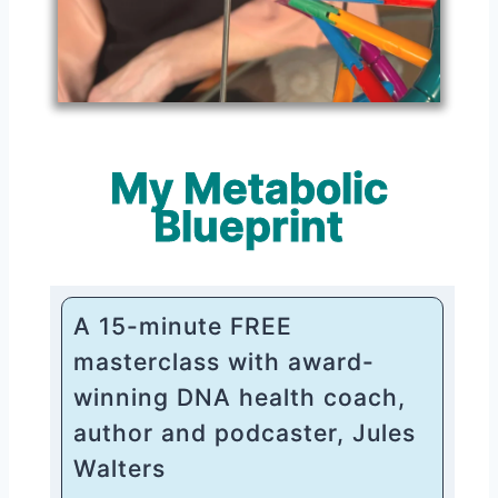
My Metabolic
Blueprint
A 15-minute FREE
masterclass with award-
winning DNA health coach,
author and podcaster, Jules
Walters