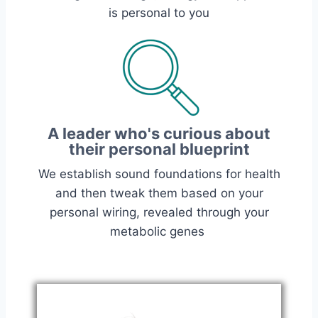
is personal to you
A leader who's curious about
their personal blueprint
We establish sound foundations for health
and then tweak them based on your
personal wiring, revealed through your
metabolic genes