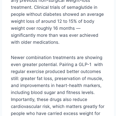
any previous non-surgical weight-loss
treatment. Clinical trials of semaglutide in
people without diabetes showed an average
weight loss of around 12 to 15% of body
weight over roughly 16 months —
significantly more than was ever achieved
with older medications.
Newer combination treatments are showing
even greater potential. Pairing a GLP-1 with
regular exercise produced better outcomes
still: greater fat loss, preservation of muscle,
and improvements in heart-health markers,
including blood sugar and fitness levels.
Importantly, these drugs also reduce
cardiovascular risk, which matters greatly for
people who have carried excess weight for