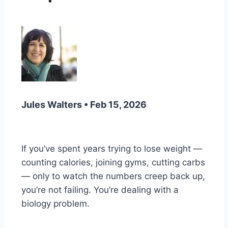
Jules Walters • Feb 15, 2026
If you’ve spent years trying to lose weight —
counting calories, joining gyms, cutting carbs
— only to watch the numbers creep back up,
you’re not failing. You’re dealing with a
biology problem.