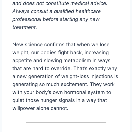
and does not constitute medical advice.
Always consult a qualified healthcare
professional before starting any new
treatment.
New science confirms that when we lose
weight, our bodies fight back, increasing
appetite and slowing metabolism in ways
that are hard to override. That’s exactly why
a new generation of weight-loss injections is
generating so much excitement. They work
with your body’s own hormonal system to
quiet those hunger signals in a way that
willpower alone cannot.