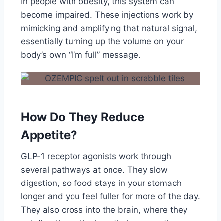
In people with obesity, this system can
become impaired. These injections work by
mimicking and amplifying that natural signal,
essentially turning up the volume on your
body’s own “I’m full” message.
How Do They Reduce
Appetite?
GLP-1 receptor agonists work through
several pathways at once. They slow
digestion, so food stays in your stomach
longer and you feel fuller for more of the day.
They also cross into the brain, where they