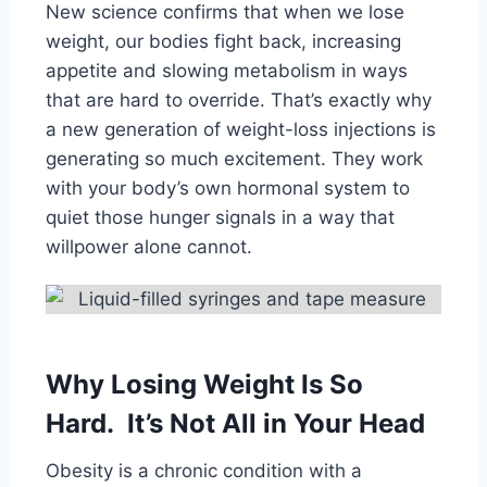
New science confirms that when we lose
weight, our bodies fight back, increasing
appetite and slowing metabolism in ways
that are hard to override. That’s exactly why
a new generation of weight-loss injections is
generating so much excitement. They work
with your body’s own hormonal system to
quiet those hunger signals in a way that
willpower alone cannot.
Why Losing Weight Is So
Hard. It’s Not All in Your Head
Obesity is a chronic condition with a