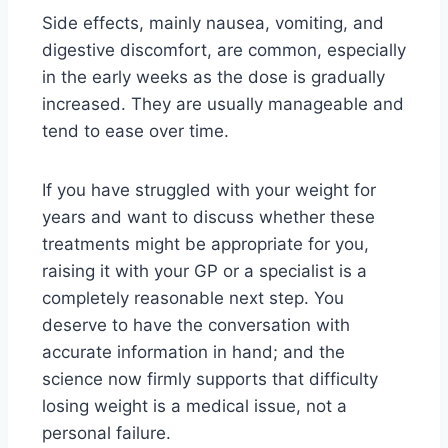
Side effects, mainly nausea, vomiting, and
digestive discomfort, are common, especially
in the early weeks as the dose is gradually
increased. They are usually manageable and
tend to ease over time.
If you have struggled with your weight for
years and want to discuss whether these
treatments might be appropriate for you,
raising it with your GP or a specialist is a
completely reasonable next step. You
deserve to have the conversation with
accurate information in hand; and the
science now firmly supports that difficulty
losing weight is a medical issue, not a
personal failure.