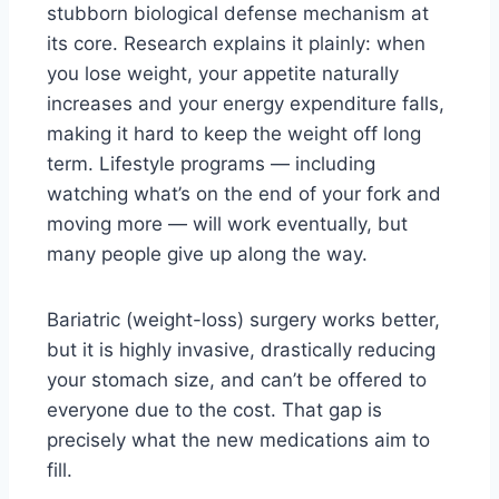
stubborn biological defense mechanism at
its core. Research explains it plainly: when
you lose weight, your appetite naturally
increases and your energy expenditure falls,
making it hard to keep the weight off long
term. Lifestyle programs — including
watching what’s on the end of your fork and
moving more — will work eventually, but
many people give up along the way.
Bariatric (weight-loss) surgery works better,
but it is highly invasive, drastically reducing
your stomach size, and can’t be offered to
everyone due to the cost. That gap is
precisely what the new medications aim to
fill.