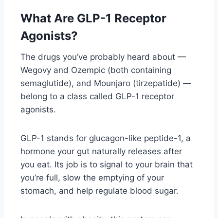
What Are GLP-1 Receptor
Agonists?
The drugs you’ve probably heard about —
Wegovy and Ozempic (both containing
semaglutide), and Mounjaro (tirzepatide) —
belong to a class called GLP-1 receptor
agonists.
GLP-1 stands for glucagon-like peptide-1, a
hormone your gut naturally releases after
you eat. Its job is to signal to your brain that
you’re full, slow the emptying of your
stomach, and help regulate blood sugar.