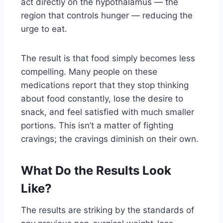
act directly on the hypothalamus — the
region that controls hunger — reducing the
urge to eat.
The result is that food simply becomes less
compelling. Many people on these
medications report that they stop thinking
about food constantly, lose the desire to
snack, and feel satisfied with much smaller
portions. This isn’t a matter of fighting
cravings; the cravings diminish on their own.
What Do the Results Look
Like?
The results are striking by the standards of