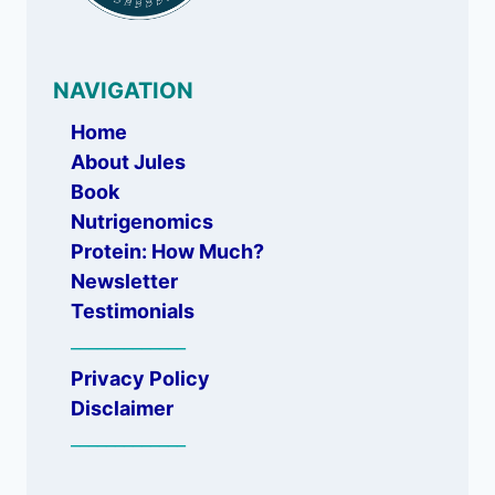
NAVIGATION
Home
About Jules
Book
Nutrigenomics
Protein: How Much?
Newsletter
Testimonials
_____________
Privacy Policy
Disclaimer
_____________