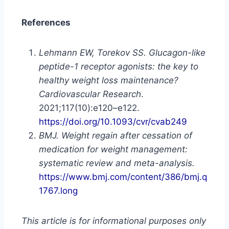
References
Lehmann EW, Torekov SS. Glucagon-like
peptide-1 receptor agonists: the key to
healthy weight loss maintenance?
Cardiovascular Research
.
2021;117(10):e120–e122.
https://doi.org/10.1093/cvr/cvab249
BMJ. Weight regain after cessation of
medication for weight management:
systematic review and meta-analysis.
https://www.bmj.com/content/386/bmj.q
1767.long
This article is for informational purposes only