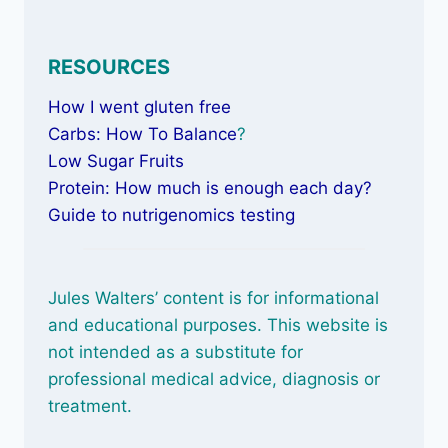
RESOURCES
How I went gluten free
Carbs: How To Balance
?
Low Sugar Fruits
Protein: How much is enough each day?
Guide to nutrigenomics testing
Jules Walters’ content is for informational
and educational purposes. This website is
not intended as a substitute for
professional medical advice, diagnosis or
treatment.