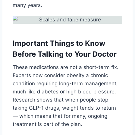
many years.
Important Things to Know
Before Talking to Your Doctor
These medications are not a short-term fix.
Experts now consider obesity a chronic
condition requiring long-term management,
much like diabetes or high blood pressure.
Research shows that when people stop
taking GLP-1 drugs, weight tends to return
— which means that for many, ongoing
treatment is part of the plan.