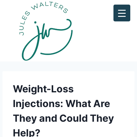
Weight-Loss
Injections: What Are
They and Could They
Help?