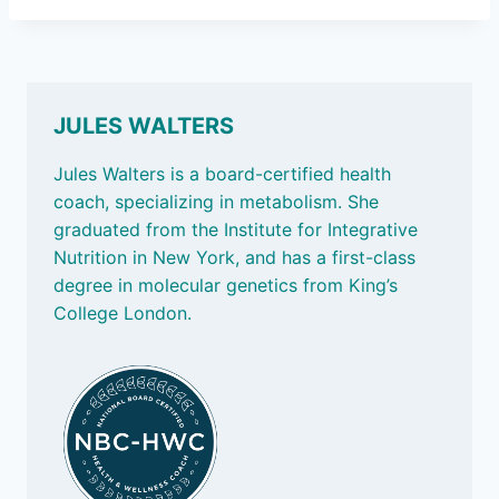
JULES WALTERS
Jules Walters is a board-certified health
coach, specializing in metabolism. She
graduated from the Institute for Integrative
Nutrition in New York, and has a first-class
degree in molecular genetics from King’s
College London.