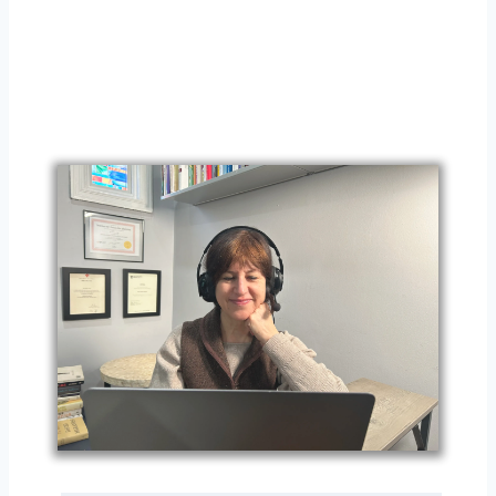
Sessi
on