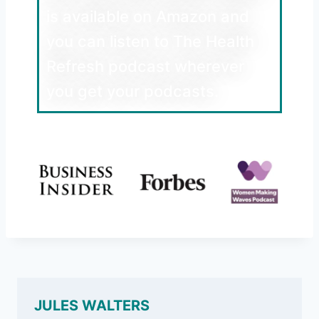
is available on Amazon and
you can listen to The Health
Refresh podcast wherever
you get your podcasts.
JULES WALTERS