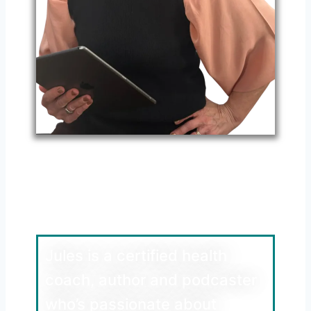
Meet Jules Walters
Health Coach, Author
and Podcaster
Jules is a certified health
coach, author and podcaster
who’s passionate about