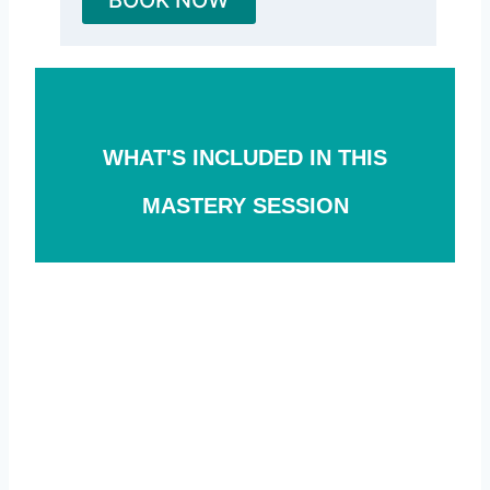
WHAT'S INCLUDED IN THIS
MASTERY SESSION
#1
Personalized DNA consultation
We will identify your top three health
outcomes and how your DNA might
be hardwiring you for success or
failure