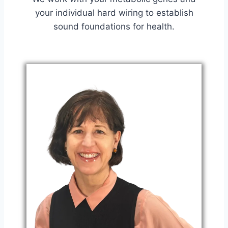
your individual hard wiring to establish
sound foundations for health.