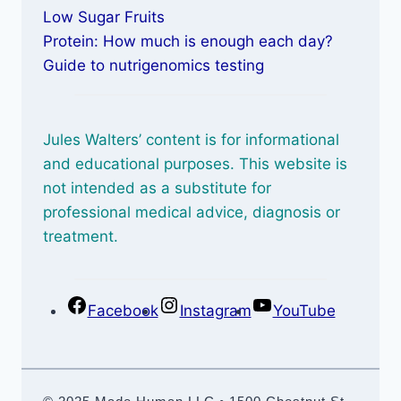
Low Sugar Fruits
Protein: How much is enough each day?
Guide to nutrigenomics testing
Jules Walters’ content is for informational
and educational purposes. This website is
not intended as a substitute for
professional medical advice, diagnosis or
treatment.
Facebook
Instagram
YouTube