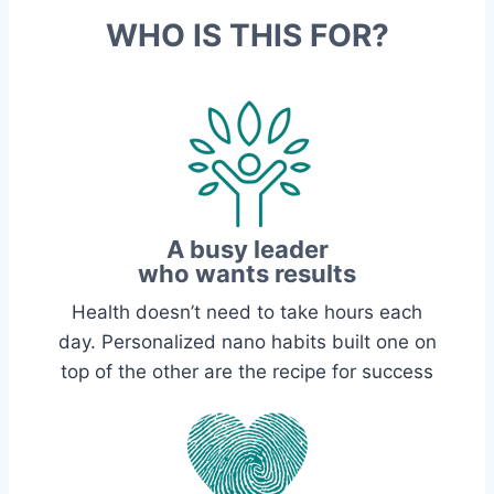
WHO IS THIS FOR?
A busy leader
who wants results
Health doesn’t need to take hours each
day. Personalized nano habits built one on
top of the other are the recipe for success