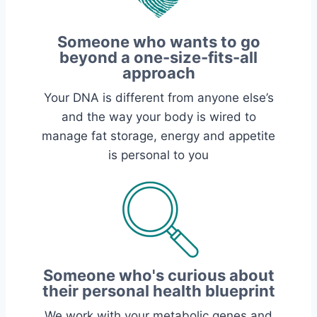
Someone who wants to go
beyond a one-size-fits-all
approach
Your DNA is different from anyone else’s
and the way your body is wired to
manage fat storage, energy and appetite
is personal to you
Someone who's curious about
their personal health blueprint
We work with your metabolic genes and