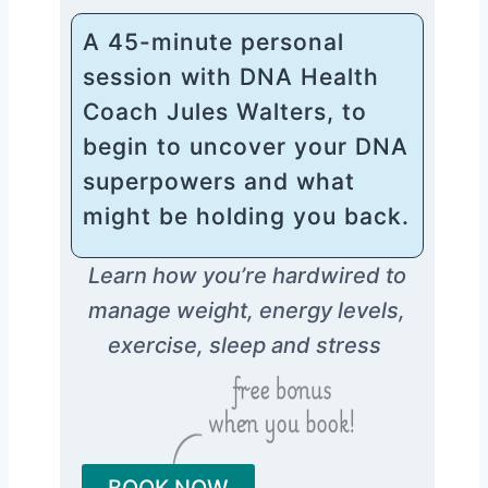
A 45-minute personal
session with DNA Health
Coach Jules Walters, to
begin to uncover your DNA
superpowers and what
might be holding you back.
Learn how you’re hardwired to
manage weight, energy levels,
exercise, sleep and stress
BOOK NOW