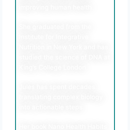
improving human health.
She graduated from the
Institute for Integrative
Nutrition in New York and has
studied the science of DNA at
King’s College London.
Jules has spent decades
translating complex biology
into actionable steps.
Her book Nano Health Habits