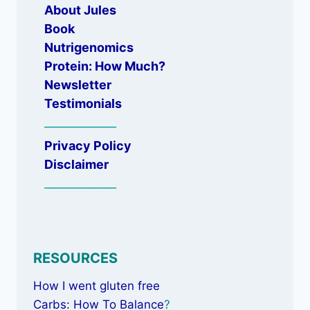
About Jules
Book
Nutrigenomics
Protein: How Much?
Newsletter
Testimonials
_____________
Privacy Policy
Disclaimer
_____________
RESOURCES
How I went gluten free
Carbs: How To Balance
?