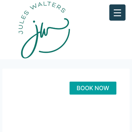
BOOK NOW
Healt
h CEO
Maste
ry