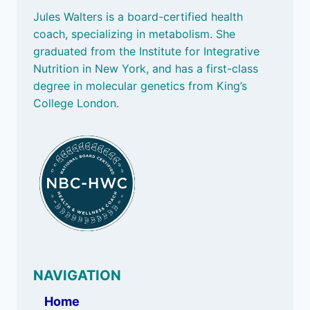
Jules Walters is a board-certified health
coach, specializing in metabolism. She
graduated from the Institute for Integrative
Nutrition in New York, and has a first-class
degree in molecular genetics from King’s
College London.
NAVIGATION
Home