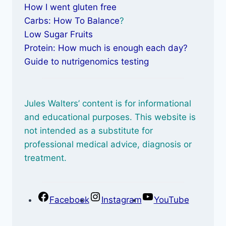
How I went gluten free
Carbs: How To Balance
?
Low Sugar Fruits
Protein: How much is enough each day?
Guide to nutrigenomics testing
Jules Walters’ content is for informational
and educational purposes. This website is
not intended as a substitute for
professional medical advice, diagnosis or
treatment.
Facebook
Instagram
YouTube