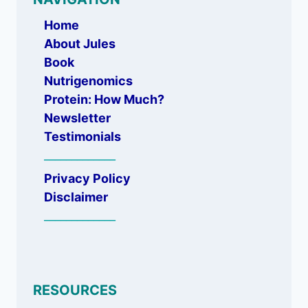
Home
About Jules
Book
Nutrigenomics
Protein: How Much?
Newsletter
Testimonials
_____________
Privacy Policy
Disclaimer
_____________
RESOURCES