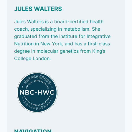
JULES WALTERS
Jules Walters is a board-certified health
coach, specializing in metabolism. She
graduated from the Institute for Integrative
Nutrition in New York, and has a first-class
degree in molecular genetics from King’s
College London.
NAVIGATION