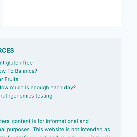
NOT
ALL
FISH
OIL
IS
THE
SAME
RCES
t gluten free
ow To Balance
?
r Fruits
 How much is enough each day?
nutrigenomics testing
ters’ content is for informational and
al purposes. This website is not intended as