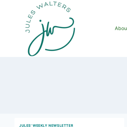
Skip
to
content
Abou
JULES' WEEKLY NEWSLETTER