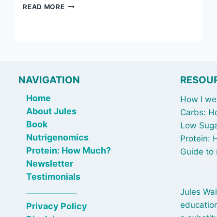
JULY
READ MORE
4,
2025:
EATING
WINDOWS
BEFORE
BED
&
NAVIGATION
RESOU
A
TOXIC
Home
How I wen
BATHROOM
About Jules
Carbs: H
CLEAR
Book
Low Suga
OUT
Nutrigenomics
Protein:
Protein: How Much?
Guide to 
Newsletter
Testimonials
_____________
Jules Wal
education
Privacy Policy