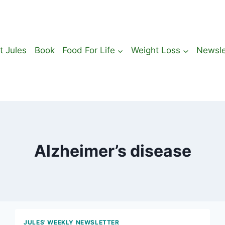
t Jules
Book
Food For Life
Weight Loss
Newsle
Alzheimer’s disease
JULES' WEEKLY NEWSLETTER