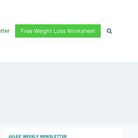
Free Weight Loss Worksheet
tter
JULES' WEEKLY NEWSLETTER