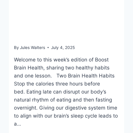
July 4, 2025: Eating
windows before bed & a
toxic bathroom clear out
By
Jules Walters
July 4, 2025
Welcome to this week’s edition of Boost
Brain Health, sharing two healthy habits
and one lesson. Two Brain Health Habits
Stop the calories three hours before
bed. Eating late can disrupt our body’s
natural rhythm of eating and then fasting
overnight. Giving our digestive system time
to align with our brain’s sleep cycle leads to
a…