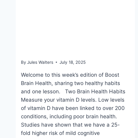
July 18, 2025: Handy
supplement quality
check & the power of
saunas
By
Jules Walters
July 18, 2025
Welcome to this week’s edition of Boost
Brain Health, sharing two healthy habits
and one lesson. Two Brain Health Habits
Measure your vitamin D levels. Low levels
of vitamin D have been linked to over 200
conditions, including poor brain health.
Studies have shown that we have a 25-
fold higher risk of mild cognitive