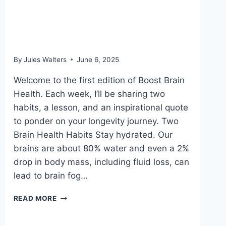
June 6, 2025: Not all fish
oil is the same
By
Jules Walters
June 6, 2025
Welcome to the first edition of Boost Brain
Health. Each week, I’ll be sharing two
habits, a lesson, and an inspirational quote
to ponder on your longevity journey. Two
Brain Health Habits Stay hydrated. Our
brains are about 80% water and even a 2%
drop in body mass, including fluid loss, can
lead to brain fog…
JUNE
READ MORE
6,
2025: