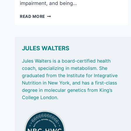
impairment, and being…
JULY
READ MORE
18,
2025:
HANDY
SUPPLEMENT
QUALITY
JULES WALTERS
CHECK
&
Jules Walters is a board-certified health
THE
coach, specializing in metabolism. She
POWER
graduated from the Institute for Integrative
OF
Nutrition in New York, and has a first-class
SAUNAS
degree in molecular genetics from King’s
College London.