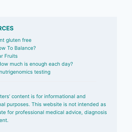
RCES
t gluten free
ow To Balance
?
r Fruits
 How much is enough each day?
nutrigenomics testing
ters’ content is for informational and
al purposes. This website is not intended as
ute for professional medical advice, diagnosis
ent.