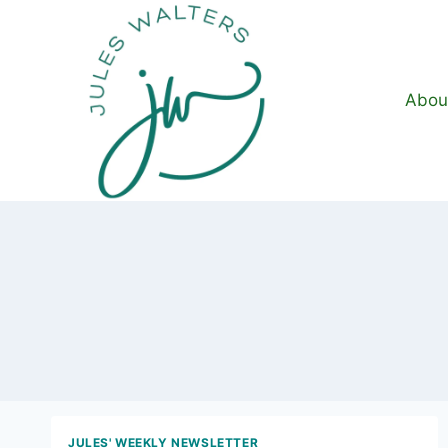
Skip
to
content
Abou
JULES' WEEKLY NEWSLETTER