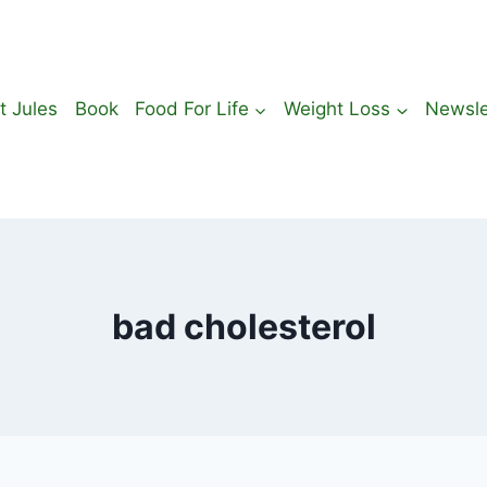
t Jules
Book
Food For Life
Weight Loss
Newsle
bad cholesterol