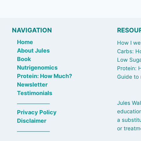
NAVIGATION
RESOU
Home
How I wen
About Jules
Carbs: H
Book
Low Suga
Nutrigenomics
Protein:
Protein: How Much?
Guide to 
Newsletter
Testimonials
_____________
Jules Wal
education
Privacy Policy
a substit
Disclaimer
or treatm
_____________