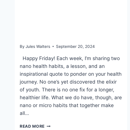
Sept 20, 2024 – Finding a
movement for life, trans
fats, and doing better
By
Jules Walters
September 20, 2024
Happy Friday! Each week, I’m sharing two
nano health habits, a lesson, and an
inspirational quote to ponder on your health
journey. No one’s yet discovered the elixir
of youth. There is no one fix for a longer,
healthier life. What we do have, though, are
nano or micro habits that together make
all…
SEPT
READ MORE