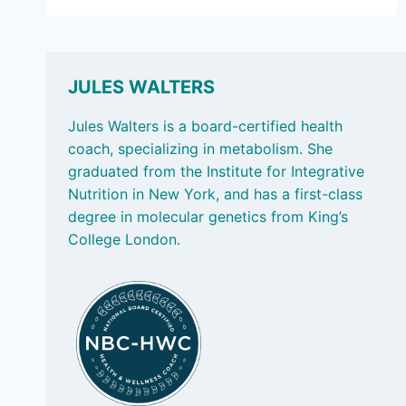
20,
2024
–
FINDING
A
JULES WALTERS
MOVEMENT
FOR
Jules Walters is a board-certified health
LIFE,
coach, specializing in metabolism. She
TRANS
graduated from the Institute for Integrative
FATS,
Nutrition in New York, and has a first-class
AND
DOING
degree in molecular genetics from King’s
BETTER
College London.