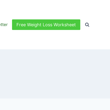
Free Weight Loss Worksheet
tter