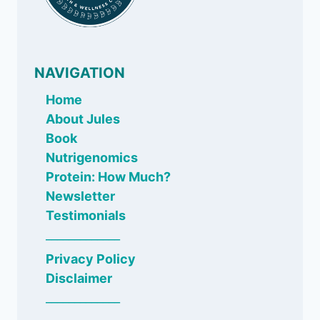
NAVIGATION
Home
About Jules
Book
Nutrigenomics
Protein: How Much?
Newsletter
Testimonials
_____________
Privacy Policy
Disclaimer
_____________