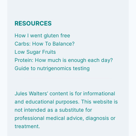
RESOURCES
How I went gluten free
Carbs: How To Balance
?
Low Sugar Fruits
Protein: How much is enough each day?
Guide to nutrigenomics testing
Jules Walters’ content is for informational
and educational purposes. This website is
not intended as a substitute for
professional medical advice, diagnosis or
treatment.