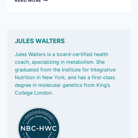
READ MORE
3,
2025:
THE
POWER
OF
PLANTS
JULES WALTERS
Jules Walters is a board-certified health
coach, specializing in metabolism. She
graduated from the Institute for Integrative
Nutrition in New York, and has a first-class
degree in molecular genetics from King’s
College London.