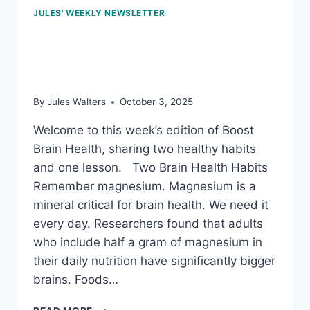
JULES' WEEKLY NEWSLETTER
Oct 3, 2025: The power
of plants
By
Jules Walters
October 3, 2025
Welcome to this week’s edition of Boost
Brain Health, sharing two healthy habits
and one lesson. Two Brain Health Habits
Remember magnesium. Magnesium is a
mineral critical for brain health. We need it
every day. Researchers found that adults
who include half a gram of magnesium in
their daily nutrition have significantly bigger
brains. Foods…
OCT