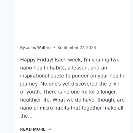
Sept 27, 2024 – Food
labels, making lunch and
blue zones
By
Jules Walters
September 27, 2024
Happy Friday! Each week, I’m sharing two
nano health habits, a lesson, and an
inspirational quote to ponder on your health
journey. No one’s yet discovered the elixir
of youth. There is no one fix for a longer,
healthier life. What we do have, though, are
nano or micro habits that together make all
the…
SEPT
READ MORE