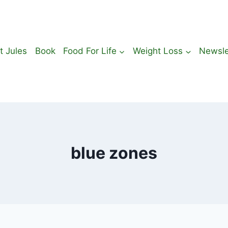
t Jules
Book
Food For Life
Weight Loss
Newsle
blue zones