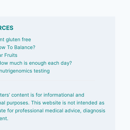
RCES
t gluten free
ow To Balance
?
r Fruits
 How much is enough each day?
nutrigenomics testing
ters’ content is for informational and
al purposes. This website is not intended as
ute for professional medical advice, diagnosis
ent.