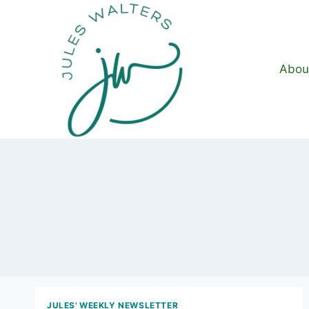
Skip
to
content
Abou
JULES' WEEKLY NEWSLETTER