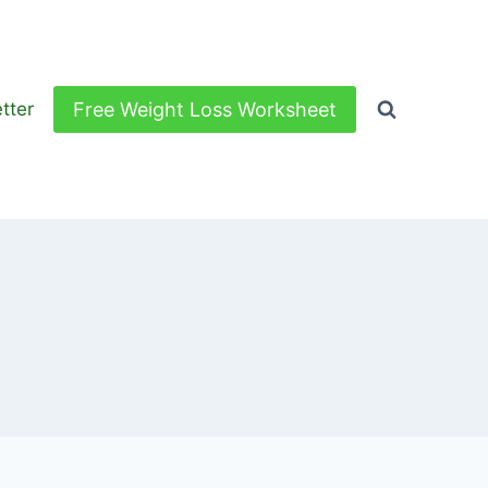
Free Weight Loss Worksheet
tter