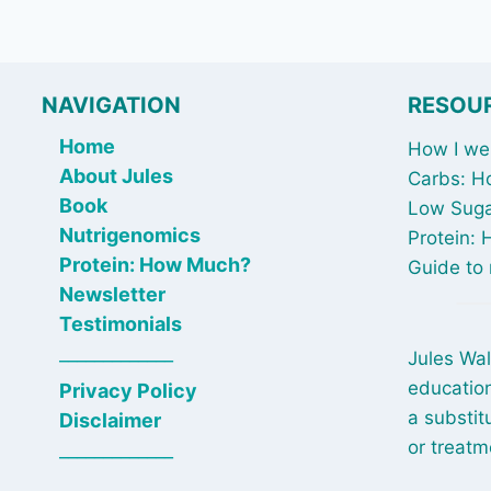
NAVIGATION
RESOU
Home
How I wen
About Jules
Carbs: H
Book
Low Suga
Nutrigenomics
Protein:
Protein: How Much?
Guide to 
Newsletter
Testimonials
_____________
Jules Wal
education
Privacy Policy
a substit
Disclaimer
or treatm
_____________