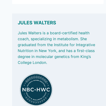
27,
2024
–
FOOD
LABELS,
JULES WALTERS
MAKING
LUNCH
Jules Walters is a board-certified health
AND
coach, specializing in metabolism. She
BLUE
graduated from the Institute for Integrative
ZONES
Nutrition in New York, and has a first-class
degree in molecular genetics from King’s
College London.