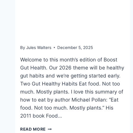
Dec 5, 2025: Low-sugar
fruits packed with
nutrients
By
Jules Walters
December 5, 2025
Welcome to this month’s edition of Boost
Gut Health. Our 2026 theme will be healthy
gut habits and we’re getting started early.
Two Gut Healthy Habits Eat food. Not too
much. Mostly plants. I love this summary of
how to eat by author Michael Pollan: “Eat
food. Not too much. Mostly plants.” His
2011 book Food…
DEC
READ MORE