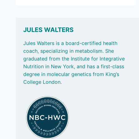
5,
2025:
LOW-
SUGAR
FRUITS
JULES WALTERS
PACKED
WITH
Jules Walters is a board-certified health
NUTRIENTS
coach, specializing in metabolism. She
graduated from the Institute for Integrative
Nutrition in New York, and has a first-class
degree in molecular genetics from King’s
College London.