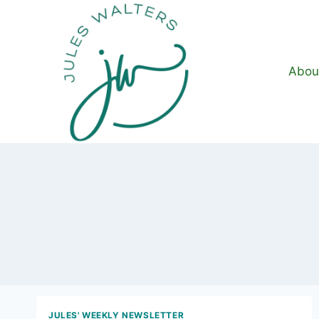
Skip
to
content
Abou
JULES' WEEKLY NEWSLETTER