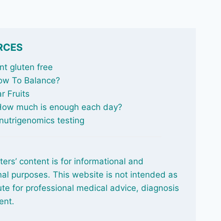
RCES
t gluten free
ow To Balance
?
r Fruits
 How much is enough each day?
nutrigenomics testing
ters’ content is for informational and
al purposes. This website is not intended as
ute for professional medical advice, diagnosis
ent.