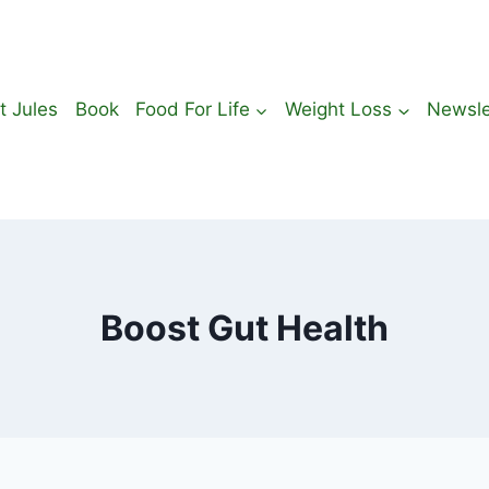
t Jules
Book
Food For Life
Weight Loss
Newsle
Boost Gut Health