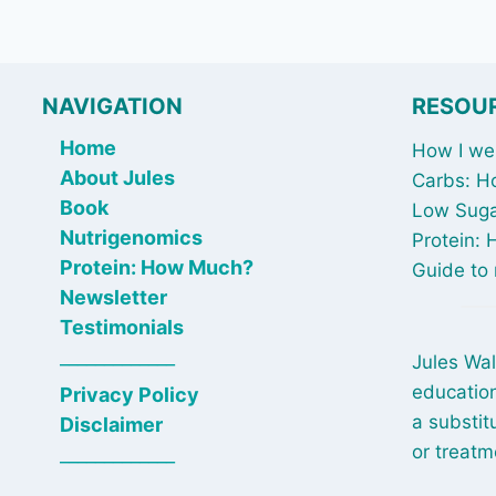
NAVIGATION
RESOU
Home
How I wen
About Jules
Carbs: H
Book
Low Suga
Nutrigenomics
Protein:
Protein: How Much?
Guide to 
Newsletter
Testimonials
_____________
Jules Wal
education
Privacy Policy
a substit
Disclaimer
or treatm
_____________