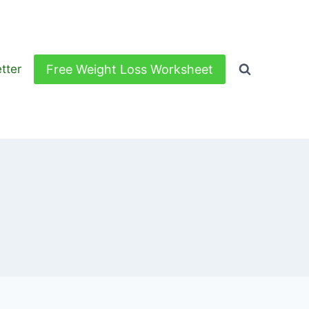
Free Weight Loss Worksheet
tter