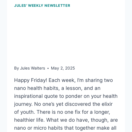
JULES' WEEKLY NEWSLETTER
May 2, 2025: How long
we live is influenced by
our DNA; and testing for
toxins
By
Jules Walters
May 2, 2025
Happy Friday! Each week, I’m sharing two
nano health habits, a lesson, and an
inspirational quote to ponder on your health
journey. No one’s yet discovered the elixir
of youth. There is no one fix for a longer,
healthier life. What we do have, though, are
nano or micro habits that together make all