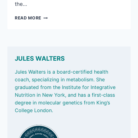
the…
MAY
READ MORE
2,
2025:
HOW
LONG
WE
LIVE
JULES WALTERS
IS
INFLUENCED
Jules Walters is a board-certified health
BY
coach, specializing in metabolism. She
OUR
graduated from the Institute for Integrative
DNA;
AND
Nutrition in New York, and has a first-class
TESTING
degree in molecular genetics from King’s
FOR
College London.
TOXINS