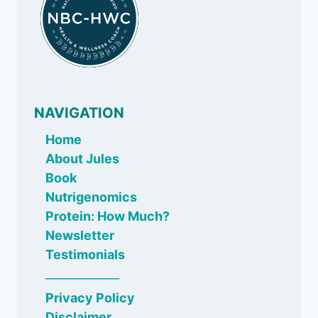
NAVIGATION
Home
About Jules
Book
Nutrigenomics
Protein: How Much?
Newsletter
Testimonials
_____________
Privacy Policy
Disclaimer