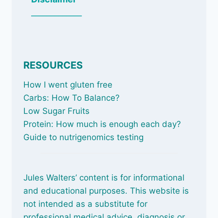
_____________
RESOURCES
How I went gluten free
Carbs: How To Balance
?
Low Sugar Fruits
Protein: How much is enough each day?
Guide to nutrigenomics testing
Jules Walters’ content is for informational
and educational purposes. This website is
not intended as a substitute for
professional medical advice, diagnosis or