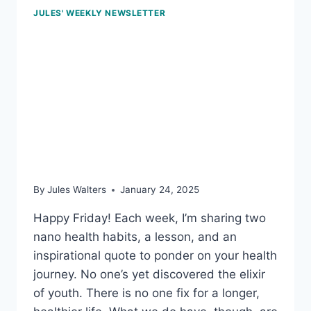
JULES' WEEKLY NEWSLETTER
Jan 24, 2025 – Move to
settle our mind; know
your cholesterol
numbers; and the burden
of sugary drinks
By
Jules Walters
January 24, 2025
Happy Friday! Each week, I’m sharing two
nano health habits, a lesson, and an
inspirational quote to ponder on your health
journey. No one’s yet discovered the elixir
of youth. There is no one fix for a longer,