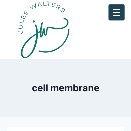
Skip
to
content
cell membrane