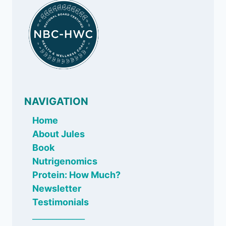
SUGARY
DRINKS
NAVIGATION
Home
About Jules
Book
Nutrigenomics
Protein: How Much?
Newsletter
Testimonials
_____________