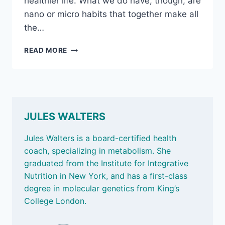
healthier life. What we do have, though, are
nano or micro habits that together make all
the…
JAN
READ MORE
24,
2025
–
MOVE
TO
SETTLE
JULES WALTERS
OUR
MIND;
Jules Walters is a board-certified health
KNOW
coach, specializing in metabolism. She
YOUR
graduated from the Institute for Integrative
CHOLESTEROL
NUMBERS;
Nutrition in New York, and has a first-class
AND
degree in molecular genetics from King’s
THE
College London.
BURDEN
OF