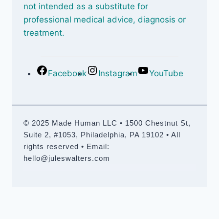
not intended as a substitute for
professional medical advice, diagnosis or
treatment.
Facebook
Instagram
YouTube
© 2025 Made Human LLC • 1500 Chestnut St,
Suite 2, #1053, Philadelphia, PA 19102 • All
rights reserved • Email:
hello@juleswalters.com