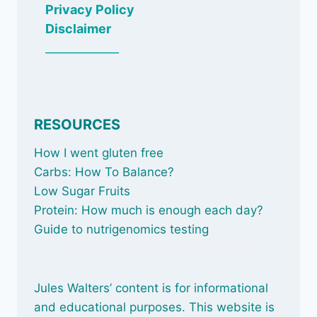
Privacy Policy
Disclaimer
_____________
RESOURCES
How I went gluten free
Carbs: How To Balance
?
Low Sugar Fruits
Protein: How much is enough each day?
Guide to nutrigenomics testing
Jules Walters’ content is for informational
and educational purposes. This website is