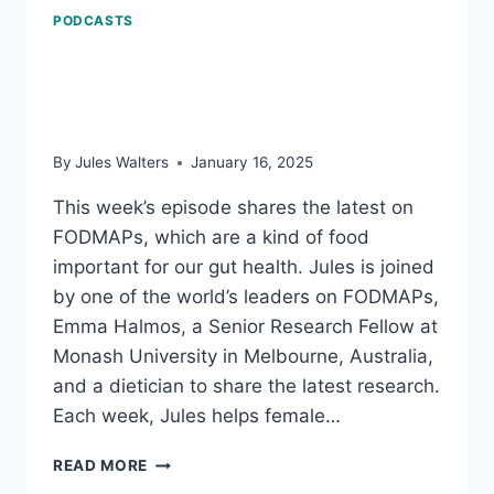
PODCASTS
FODMAPs the latest:
Why what we eat matters
By
Jules Walters
January 16, 2025
This week’s episode shares the latest on
FODMAPs, which are a kind of food
important for our gut health. Jules is joined
by one of the world’s leaders on FODMAPs,
Emma Halmos, a Senior Research Fellow at
Monash University in Melbourne, Australia,
and a dietician to share the latest research.
Each week, Jules helps female…
FODMAPS
READ MORE
THE