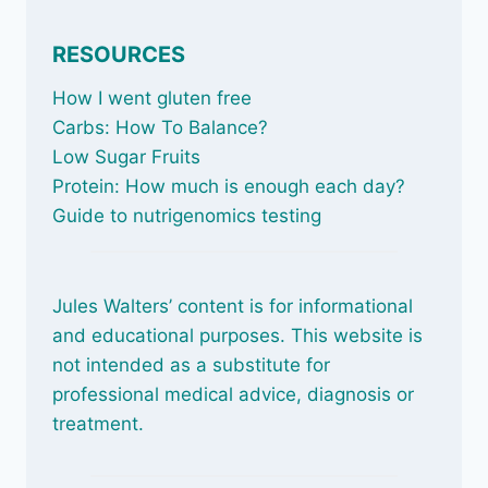
RESOURCES
How I went gluten free
Carbs: How To Balance
?
Low Sugar Fruits
Protein: How much is enough each day?
Guide to nutrigenomics testing
Jules Walters’ content is for informational
and educational purposes. This website is
not intended as a substitute for
professional medical advice, diagnosis or
treatment.