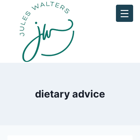
Skip
to
content
dietary advice