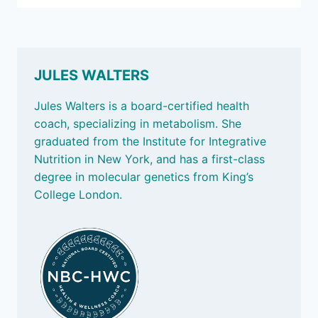
LATEST:
WHY
WHAT
WE
EAT
JULES WALTERS
MATTERS
Jules Walters is a board-certified health
coach, specializing in metabolism. She
graduated from the Institute for Integrative
Nutrition in New York, and has a first-class
degree in molecular genetics from King’s
College London.