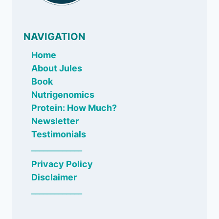
NAVIGATION
Home
About Jules
Book
Nutrigenomics
Protein: How Much?
Newsletter
Testimonials
_____________
Privacy Policy
Disclaimer
_____________