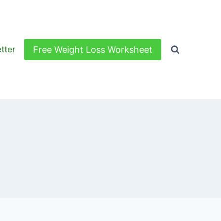
Free Weight Loss Worksheet
tter