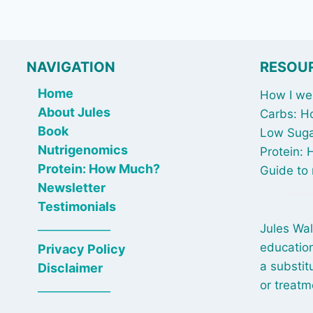
NAVIGATION
RESOU
Home
How I wen
About Jules
Carbs: H
Book
Low Suga
Nutrigenomics
Protein:
Protein: How Much?
Guide to 
Newsletter
Testimonials
_____________
Jules Wal
education
Privacy Policy
a substit
Disclaimer
or treatm
_____________