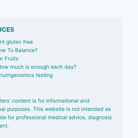
RCES
t gluten free
ow To Balance
?
r Fruits
 How much is enough each day?
nutrigenomics testing
ters’ content is for informational and
al purposes. This website is not intended as
ute for professional medical advice, diagnosis
ent.