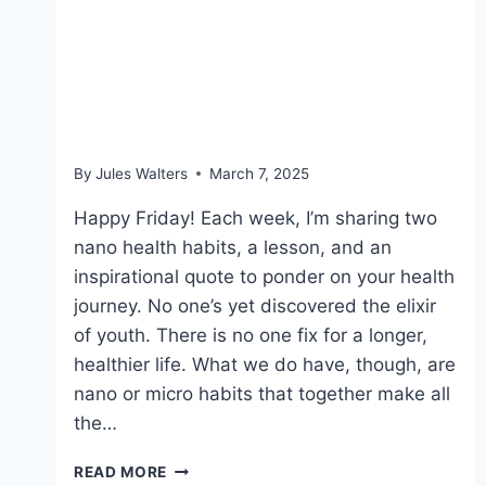
March 7, 2025:
Measuring strength; and
an afternoon pick-me-up
By
Jules Walters
March 7, 2025
Happy Friday! Each week, I’m sharing two
nano health habits, a lesson, and an
inspirational quote to ponder on your health
journey. No one’s yet discovered the elixir
of youth. There is no one fix for a longer,
healthier life. What we do have, though, are
nano or micro habits that together make all
the…
MARCH
READ MORE