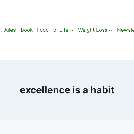
t Jules
Book
Food For Life
Weight Loss
Newsle
excellence is a habit