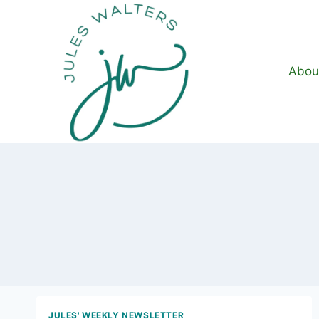
Skip
to
content
Abou
JULES' WEEKLY NEWSLETTER