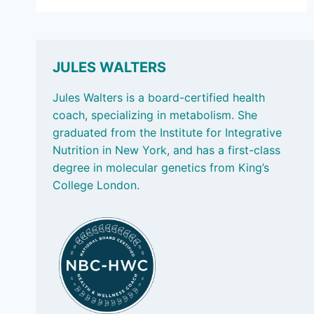
7,
2025:
MEASURING
STRENGTH;
AND
JULES WALTERS
AN
AFTERNOON
Jules Walters is a board-certified health
PICK-
coach, specializing in metabolism. She
ME-
graduated from the Institute for Integrative
UP
Nutrition in New York, and has a first-class
degree in molecular genetics from King’s
College London.