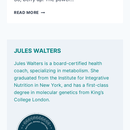
AUG
READ MORE
15,
2025:
ANTI-
OXIDANTS,
AND
THE
JULES WALTERS
POWER
OF
Jules Walters is a board-certified health
SAUNAS
coach, specializing in metabolism. She
graduated from the Institute for Integrative
Nutrition in New York, and has a first-class
degree in molecular genetics from King’s
College London.