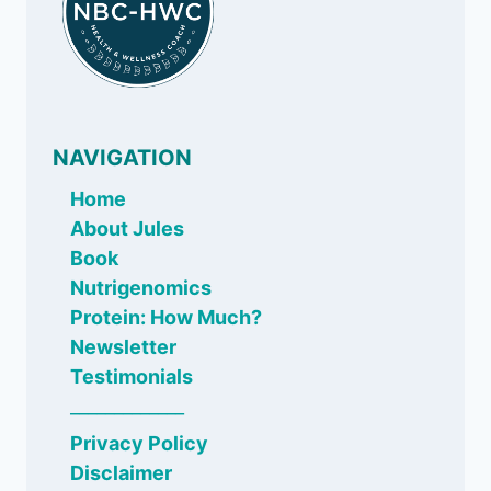
NAVIGATION
Home
About Jules
Book
Nutrigenomics
Protein: How Much?
Newsletter
Testimonials
_____________
Privacy Policy
Disclaimer