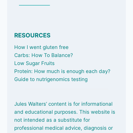
_____________
RESOURCES
How I went gluten free
Carbs: How To Balance
?
Low Sugar Fruits
Protein: How much is enough each day?
Guide to nutrigenomics testing
Jules Walters’ content is for informational
and educational purposes. This website is
not intended as a substitute for
professional medical advice, diagnosis or