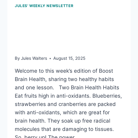
JULES' WEEKLY NEWSLETTER
Aug 15, 2025: Anti-
oxidants, and the power
of saunas
By
Jules Walters
August 15, 2025
Welcome to this week’s edition of Boost
Brain Health, sharing two healthy habits
and one lesson. Two Brain Health Habits
Eat fruits high in anti-oxidants. Blueberries,
strawberries and cranberries are packed
with anti-oxidants, which are great for
brain health. They soak up free radical
molecules that are damaging to tissues.
So, berry up! The power…