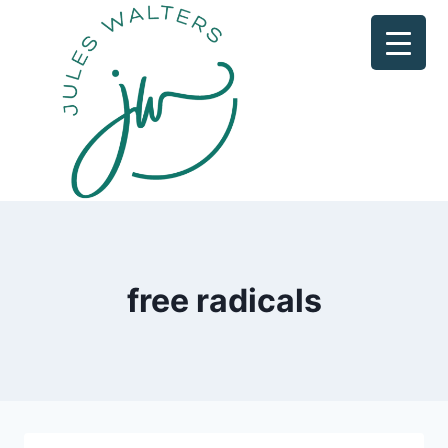
Skip
to
content
free radicals