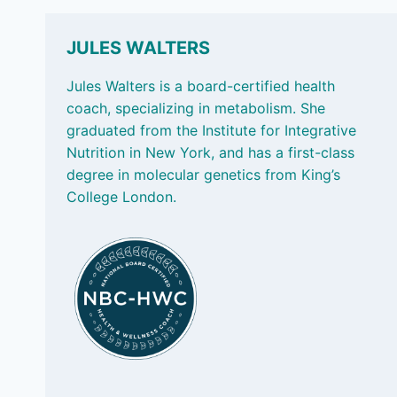
WHY
WHAT
WE
JULES WALTERS
EAT
MATTERS
Jules Walters is a board-certified health
coach, specializing in metabolism. She
graduated from the Institute for Integrative
Nutrition in New York, and has a first-class
degree in molecular genetics from King’s
College London.