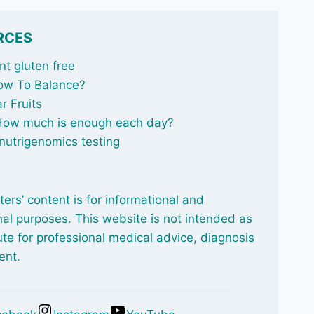
RCES
t gluten free
ow To Balance
?
r Fruits
 How much is enough each day?
nutrigenomics testing
ters’ content is for informational and
al purposes. This website is not intended as
ute for professional medical advice, diagnosis
ent.