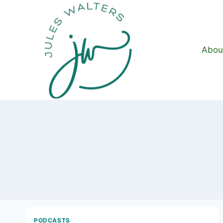
Skip
to
content
Abou
PODCASTS