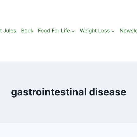
t Jules
Book
Food For Life
Weight Loss
Newsle
gastrointestinal disease