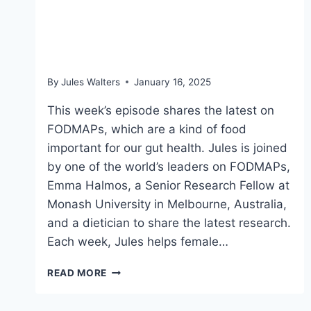
FODMAPs the latest: Why
what we eat matters
By
Jules Walters
January 16, 2025
This week’s episode shares the latest on
FODMAPs, which are a kind of food
important for our gut health. Jules is joined
by one of the world’s leaders on FODMAPs,
Emma Halmos, a Senior Research Fellow at
Monash University in Melbourne, Australia,
and a dietician to share the latest research.
Each week, Jules helps female…
FODMAPS
READ MORE
THE
LATEST: