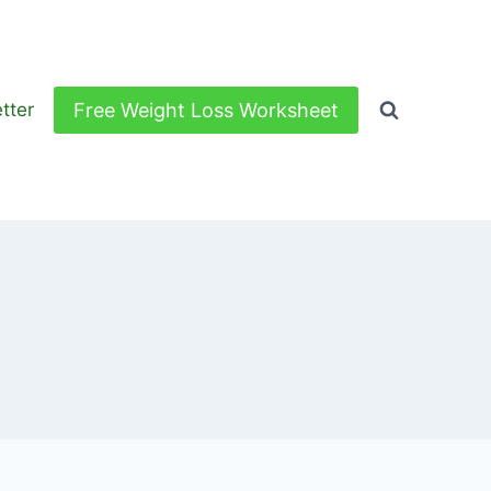
Free Weight Loss Worksheet
tter