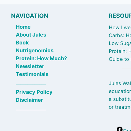
NAVIGATION
RESOU
Home
How I wen
About Jules
Carbs: H
Book
Low Suga
Nutrigenomics
Protein:
Protein: How Much?
Guide to 
Newsletter
Testimonials
_____________
Jules Wal
education
Privacy Policy
a substit
Disclaimer
or treatm
_____________