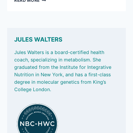
READ MORE
2,
2026:
FABULOUS
FIBER
JULES WALTERS
Jules Walters is a board-certified health
coach, specializing in metabolism. She
graduated from the Institute for Integrative
Nutrition in New York, and has a first-class
degree in molecular genetics from King’s
College London.