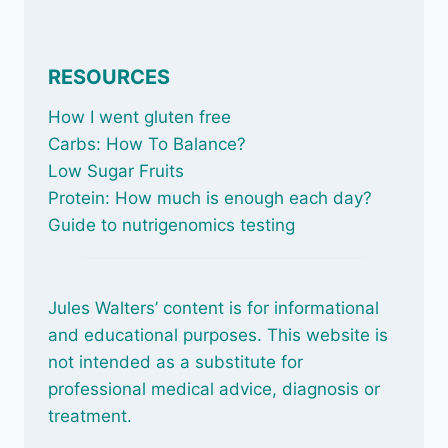
RESOURCES
How I went gluten free
Carbs: How To Balance
?
Low Sugar Fruits
Protein: How much is enough each day?
Guide to nutrigenomics testing
Jules Walters’ content is for informational
and educational purposes. This website is
not intended as a substitute for
professional medical advice, diagnosis or
treatment.