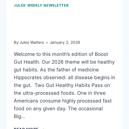
JULES' WEEKLY NEWSLETTER
Jan 2, 2026: Fabulous
fiber
By
Jules Walters
January 2, 2026
Welcome to this month’s edition of Boost
Gut Health. Our 2026 theme will be healthy
gut habits. As the father of medicine
Hippocrates observed: all disease begins in
the gut. Two Gut Healthy Habits Pass on
the ultra-processed foods. One in three
Americans consume highly processed fast
food on any given day. The occasional
Big…
JAN