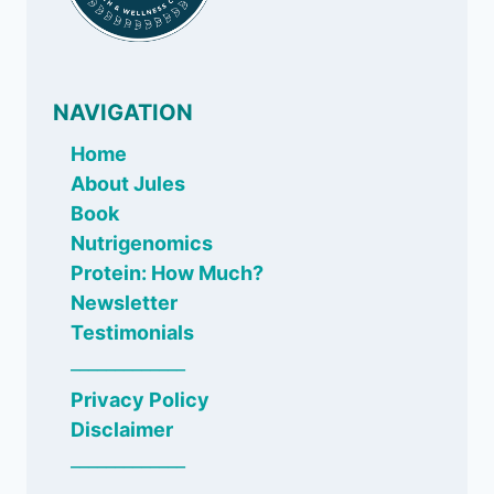
NAVIGATION
Home
About Jules
Book
Nutrigenomics
Protein: How Much?
Newsletter
Testimonials
_____________
Privacy Policy
Disclaimer
_____________