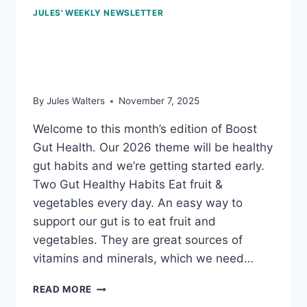
JULES' WEEKLY NEWSLETTER
Nov 7, 2025: How to keep
our gut bugs happy
By
Jules Walters
November 7, 2025
Welcome to this month’s edition of Boost
Gut Health. Our 2026 theme will be healthy
gut habits and we’re getting started early.
Two Gut Healthy Habits Eat fruit &
vegetables every day. An easy way to
support our gut is to eat fruit and
vegetables. They are great sources of
vitamins and minerals, which we need…
NOV
READ MORE
7,