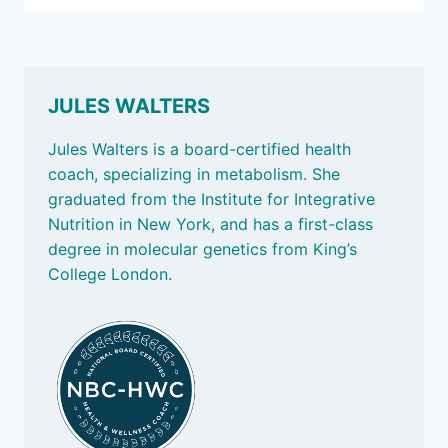
2025:
HOW
TO
KEEP
OUR
JULES WALTERS
GUT
BUGS
Jules Walters is a board-certified health
HAPPY
coach, specializing in metabolism. She
graduated from the Institute for Integrative
Nutrition in New York, and has a first-class
degree in molecular genetics from King’s
College London.