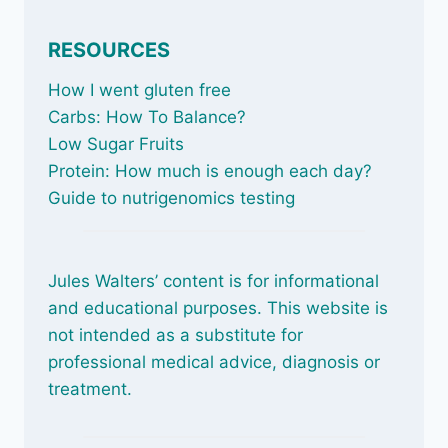
RESOURCES
How I went gluten free
Carbs: How To Balance
?
Low Sugar Fruits
Protein: How much is enough each day?
Guide to nutrigenomics testing
Jules Walters’ content is for informational
and educational purposes. This website is
not intended as a substitute for
professional medical advice, diagnosis or
treatment.