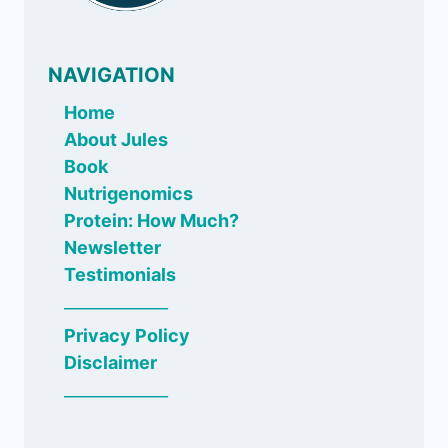
NAVIGATION
Home
About Jules
Book
Nutrigenomics
Protein: How Much?
Newsletter
Testimonials
_____________
Privacy Policy
Disclaimer
_____________