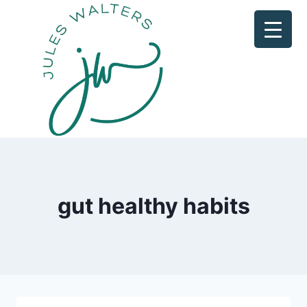
Skip
to
content
gut healthy habits