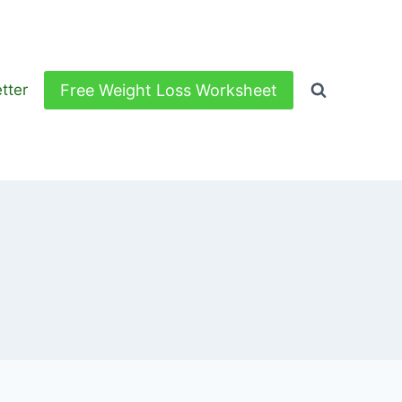
Free Weight Loss Worksheet
tter