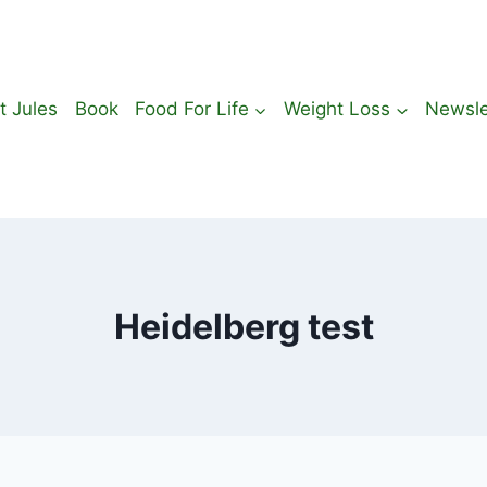
t Jules
Book
Food For Life
Weight Loss
Newsle
Heidelberg test