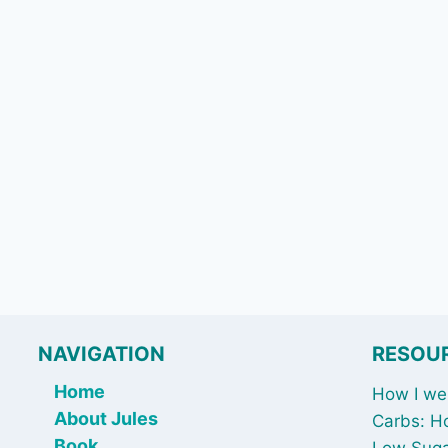
NAVIGATION
RESOU
Home
How I wen
About Jules
Carbs: H
Book
Low Suga