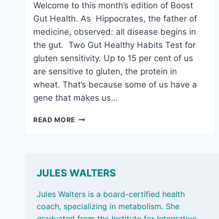
Welcome to this month’s edition of Boost
Gut Health. As Hippocrates, the father of
medicine, observed: all disease begins in
the gut. Two Gut Healthy Habits Test for
gluten sensitivity. Up to 15 per cent of us
are sensitive to gluten, the protein in
wheat. That’s because some of us have a
gene that makes us…
MARCH
READ MORE
6,
2026:
THE
SURPRISING
BENEFITS
JULES WALTERS
OF
CAMEMBERT
Jules Walters is a board-certified health
coach, specializing in metabolism. She
graduated from the Institute for Integrative