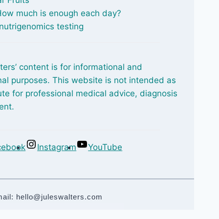
 How much is enough each day?
nutrigenomics testing
ters’ content is for informational and
al purposes. This website is not intended as
ute for professional medical advice, diagnosis
ent.
cebook
Instagram
YouTube
mail: hello@juleswalters.com