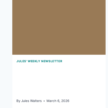
JULES' WEEKLY NEWSLETTER
March 6, 2026: The
surprising benefits Of
Camembert
By
Jules Walters
March 6, 2026