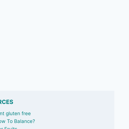
RCES
t gluten free
ow To Balance
?
r Fruits