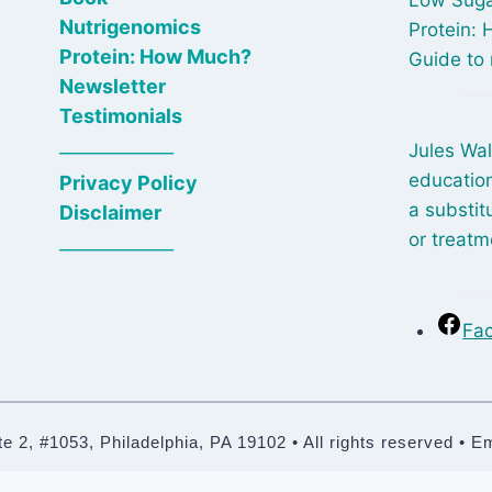
Nutrigenomics
Protein:
Protein: How Much?
Guide to 
Newsletter
Testimonials
_____________
Jules Wal
education
Privacy Policy
a substit
Disclaimer
or treatm
_____________
Fa
2, #1053, Philadelphia, PA 19102 • All rights reserved • E