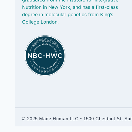
Nutrition in New York, and has a first-class
degree in molecular genetics from King’s
College London.
© 2025 Made Human LLC • 1500 Chestnut St, Suite 