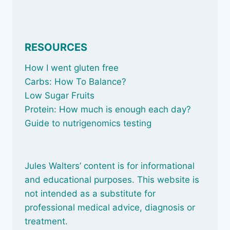
RESOURCES
How I went gluten free
Carbs: How To Balance
?
Low Sugar Fruits
Protein: How much is enough each day?
Guide to nutrigenomics testing
Jules Walters’ content is for informational
and educational purposes. This website is
not intended as a substitute for
professional medical advice, diagnosis or
treatment.