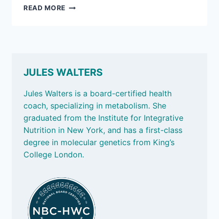
SEPT
READ MORE
20,
2024
–
FINDING
A
MOVEMENT
JULES WALTERS
FOR
LIFE,
Jules Walters is a board-certified health
TRANS
coach, specializing in metabolism. She
FATS,
graduated from the Institute for Integrative
AND
DOING
Nutrition in New York, and has a first-class
BETTER
degree in molecular genetics from King’s
College London.