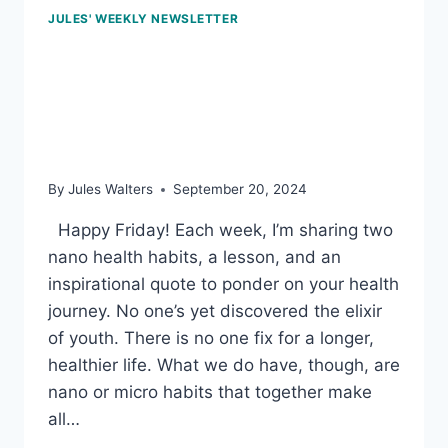
JULES' WEEKLY NEWSLETTER
Sept 20, 2024 – Finding a
movement for life, trans
fats, and doing better
By
Jules Walters
September 20, 2024
Happy Friday! Each week, I’m sharing two
nano health habits, a lesson, and an
inspirational quote to ponder on your health
journey. No one’s yet discovered the elixir
of youth. There is no one fix for a longer,
healthier life. What we do have, though, are
nano or micro habits that together make
all…