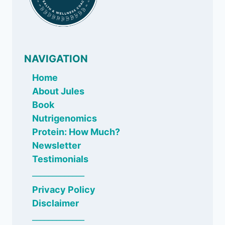
NAVIGATION
Home
About Jules
Book
Nutrigenomics
Protein: How Much?
Newsletter
Testimonials
_____________
Privacy Policy
Disclaimer
_____________