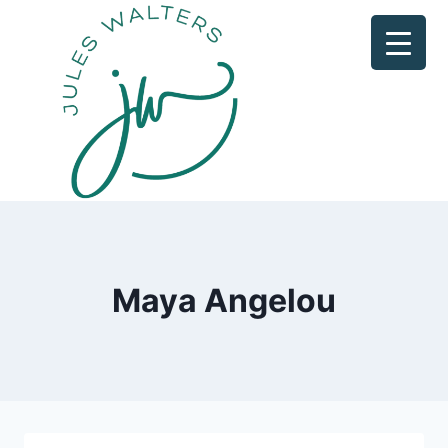
Skip
to
content
Maya Angelou