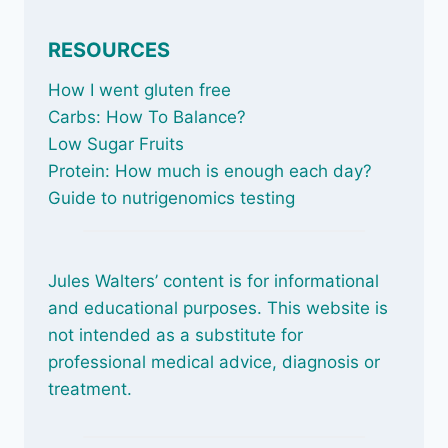
RESOURCES
How I went gluten free
Carbs: How To Balance
?
Low Sugar Fruits
Protein: How much is enough each day?
Guide to nutrigenomics testing
Jules Walters’ content is for informational
and educational purposes. This website is
not intended as a substitute for
professional medical advice, diagnosis or
treatment.