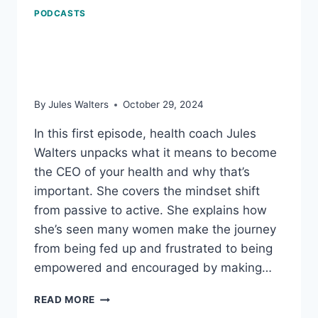
PODCASTS
How to Become CEO of
Your Health
By
Jules Walters
October 29, 2024
In this first episode, health coach Jules
Walters unpacks what it means to become
the CEO of your health and why that’s
important. She covers the mindset shift
from passive to active. She explains how
she’s seen many women make the journey
from being fed up and frustrated to being
empowered and encouraged by making…
HOW
READ MORE
TO