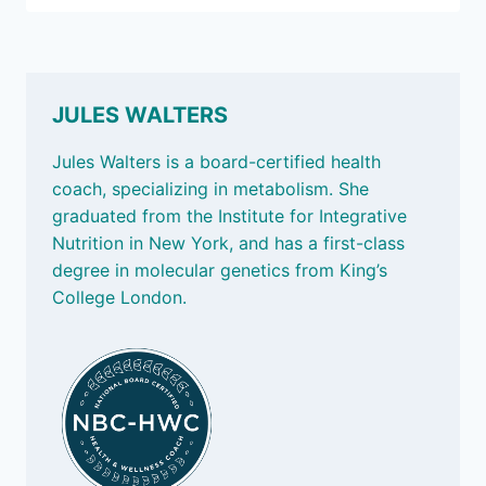
BECOME
CEO
OF
YOUR
HEALTH
JULES WALTERS
Jules Walters is a board-certified health
coach, specializing in metabolism. She
graduated from the Institute for Integrative
Nutrition in New York, and has a first-class
degree in molecular genetics from King’s
College London.