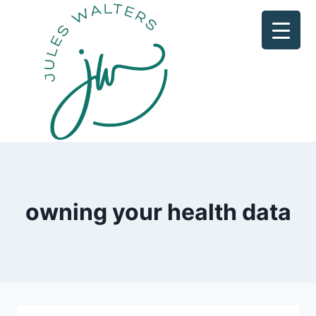
Skip
to
content
owning your health data