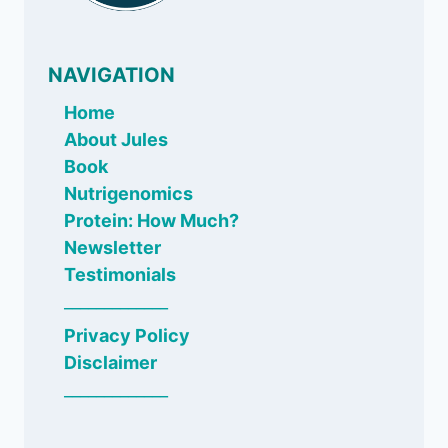
NAVIGATION
Home
About Jules
Book
Nutrigenomics
Protein: How Much?
Newsletter
Testimonials
_____________
Privacy Policy
Disclaimer
_____________