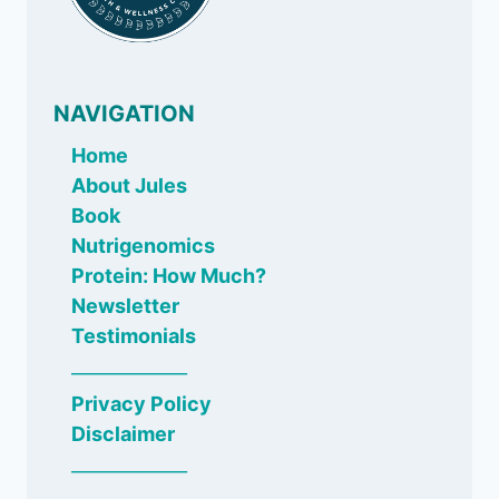
NAVIGATION
Home
About Jules
Book
Nutrigenomics
Protein: How Much?
Newsletter
Testimonials
_____________
Privacy Policy
Disclaimer
_____________