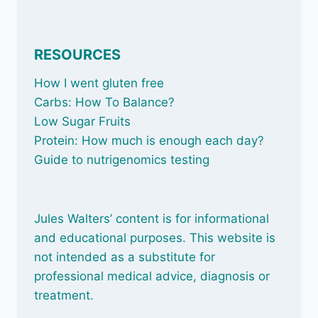
RESOURCES
How I went gluten free
Carbs: How To Balance
?
Low Sugar Fruits
Protein: How much is enough each day?
Guide to nutrigenomics testing
Jules Walters’ content is for informational
and educational purposes. This website is
not intended as a substitute for
professional medical advice, diagnosis or
treatment.