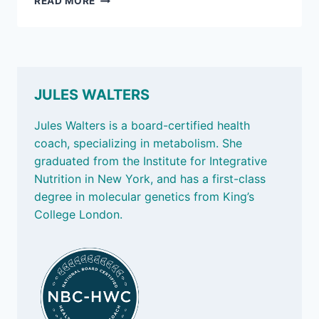
READ MORE
2,
2026:
FABULOUS
FIBER
JULES WALTERS
Jules Walters is a board-certified health
coach, specializing in metabolism. She
graduated from the Institute for Integrative
Nutrition in New York, and has a first-class
degree in molecular genetics from King’s
College London.