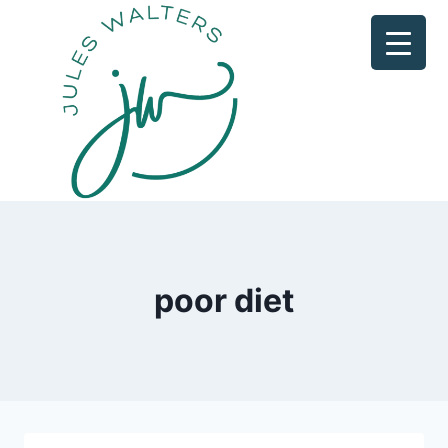
Skip
to
content
poor diet