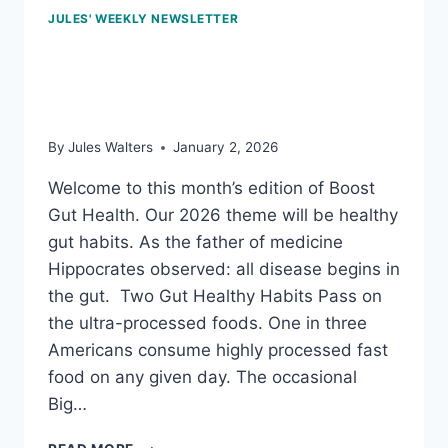
JULES' WEEKLY NEWSLETTER
Jan 2, 2026: Fabulous
fiber
By
Jules Walters
January 2, 2026
Welcome to this month’s edition of Boost
Gut Health. Our 2026 theme will be healthy
gut habits. As the father of medicine
Hippocrates observed: all disease begins in
the gut. Two Gut Healthy Habits Pass on
the ultra-processed foods. One in three
Americans consume highly processed fast
food on any given day. The occasional
Big…
JAN