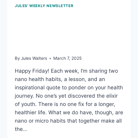
JULES' WEEKLY NEWSLETTER
March 7, 2025:
Measuring strength; and
an afternoon pick-me-up
By
Jules Walters
March 7, 2025
Happy Friday! Each week, I’m sharing two
nano health habits, a lesson, and an
inspirational quote to ponder on your health
journey. No one’s yet discovered the elixir
of youth. There is no one fix for a longer,
healthier life. What we do have, though, are
nano or micro habits that together make all
the…