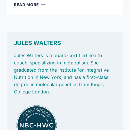
MARCH
READ MORE
7,
2025:
MEASURING
STRENGTH;
AND
AN
JULES WALTERS
AFTERNOON
PICK-
Jules Walters is a board-certified health
ME-
coach, specializing in metabolism. She
UP
graduated from the Institute for Integrative
Nutrition in New York, and has a first-class
degree in molecular genetics from King’s
College London.