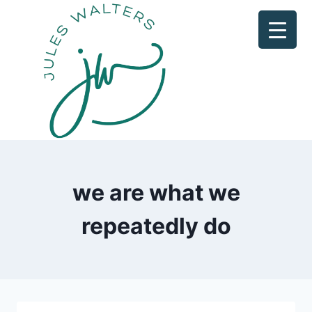
Skip
to
content
we are what we
repeatedly do