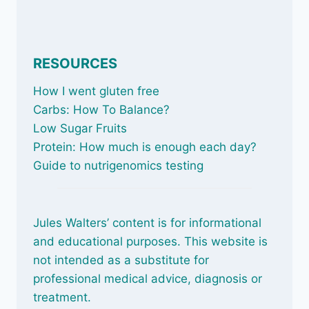
RESOURCES
How I went gluten free
Carbs: How To Balance
?
Low Sugar Fruits
Protein: How much is enough each day?
Guide to nutrigenomics testing
Jules Walters’ content is for informational
and educational purposes. This website is
not intended as a substitute for
professional medical advice, diagnosis or
treatment.