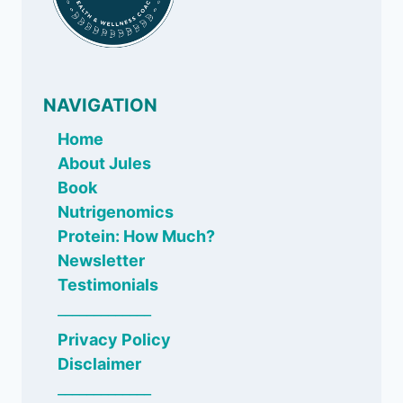
NAVIGATION
Home
About Jules
Book
Nutrigenomics
Protein: How Much?
Newsletter
Testimonials
_____________
Privacy Policy
Disclaimer
_____________