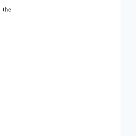
n the