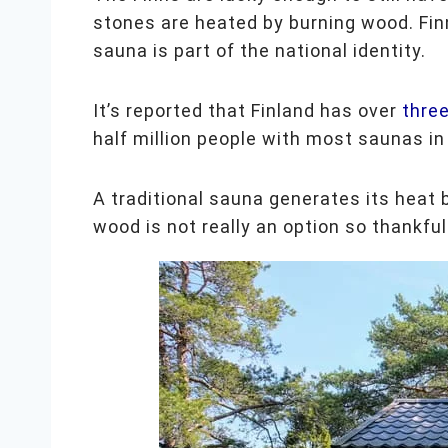
stones are heated by burning wood. Finn
sauna is part of the national identity.
It’s reported that Finland has over
three
half million people with most saunas i
A traditional sauna generates its heat 
wood is not really an option so thankfu