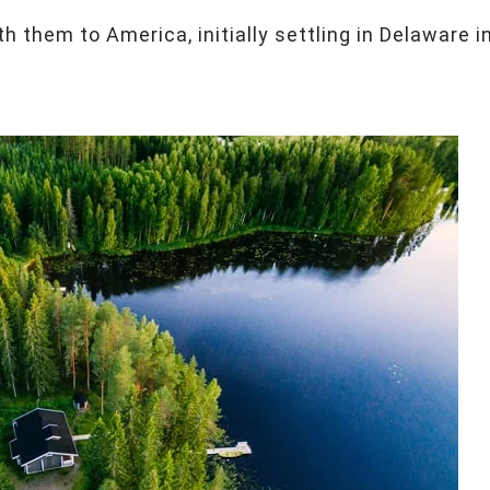
th them to America, initially settling in Delaware i