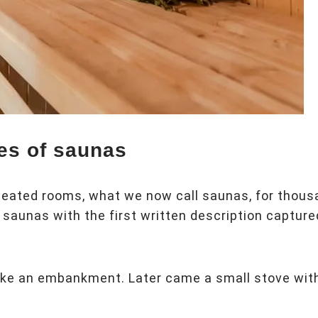
pes of saunas
 heated rooms, what we now call saunas, for thou
saunas with the first written description capture
like an embankment. Later came a small stove wit