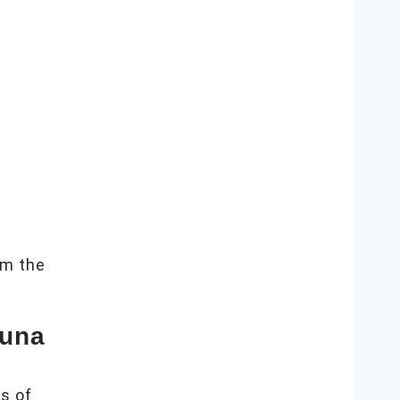
m the
auna
s of