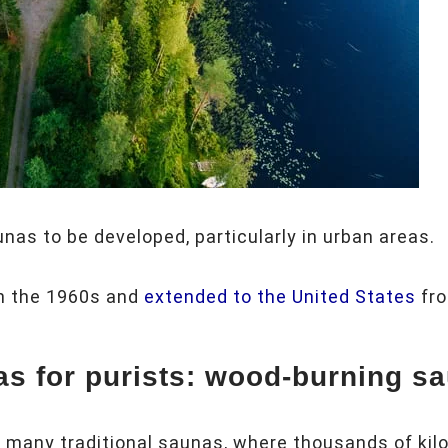
nas to be developed, particularly in urban areas.
in the 1960s and
extended to the United States
fro
as for purists: wood-burning s
e many traditional saunas, where thousands of kilo