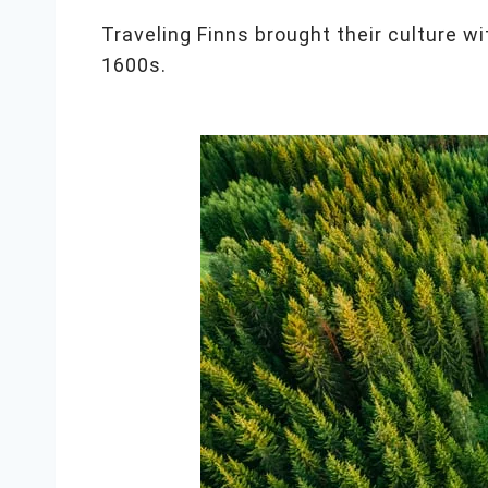
Traveling Finns brought their culture wi
1600s.