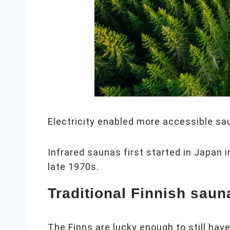
Electricity enabled more accessible sau
Infrared saunas first started in Japan 
late 1970s.
Traditional Finnish saun
The Finns are lucky enough to still hav