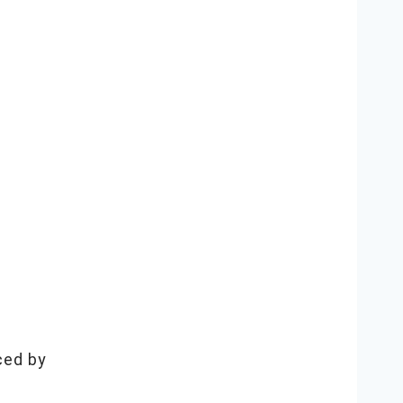
ced by