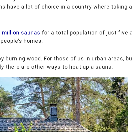
s have a lot of choice in a country where taking 
 million saunas
for a total population of just five 
n people’s homes.
by burning wood. For those of us in urban areas, b
lly there are other ways to heat up a sauna.