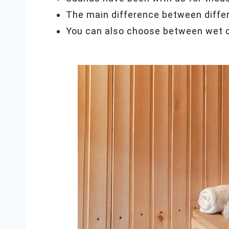
The main difference between differ
You can also choose between wet or