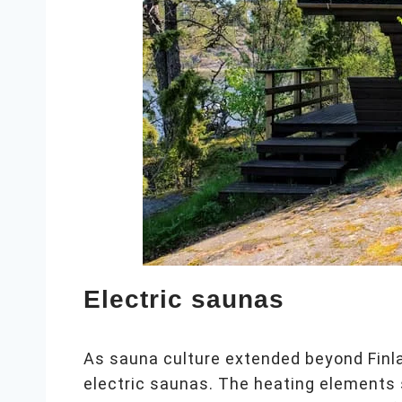
Electric saunas
As sauna culture extended beyond Finl
electric saunas. The heating elements 