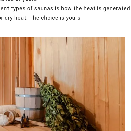
ent types of saunas is how the heat is generated
 dry heat. The choice is yours