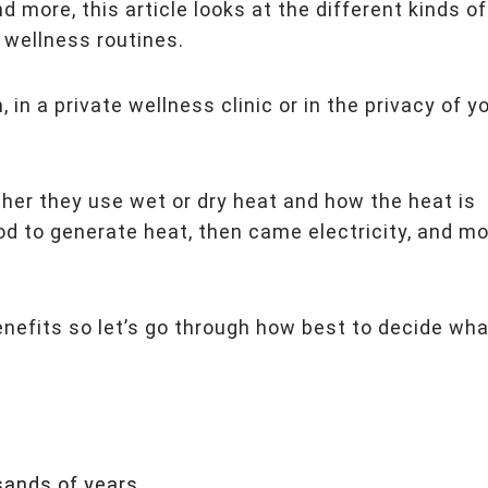
more, this article looks at the different kinds of
wellness routines.
 in a private wellness clinic or in the privacy of y
her they use wet or dry heat and how the heat is
d to generate heat, then came electricity, and m
benefits so let’s go through how best to decide wha
sands of years