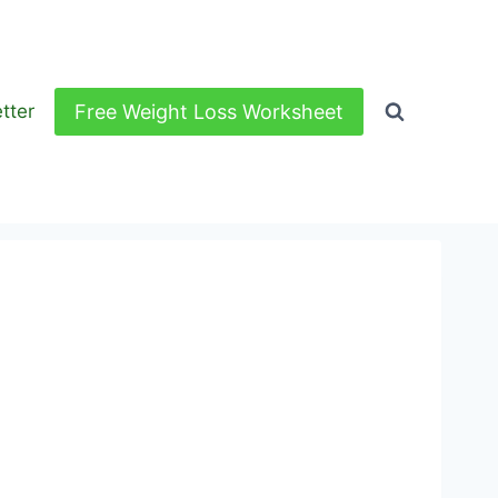
Free Weight Loss Worksheet
tter