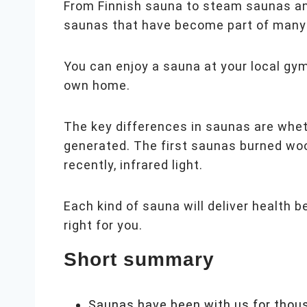
From Finnish sauna to steam saunas and 
saunas that have become part of many 
You can enjoy a sauna at your local gym,
own home.
The key differences in saunas are whet
generated. The first saunas burned woo
recently, infrared light.
Each kind of sauna will deliver health 
right for you.
Short summary
Saunas have been with us for thou