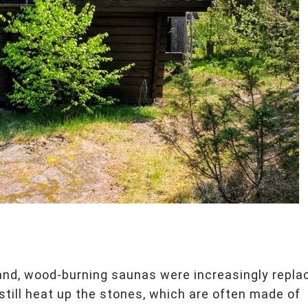
and, wood-burning saunas were increasingly repla
still heat up the stones, which are often made of