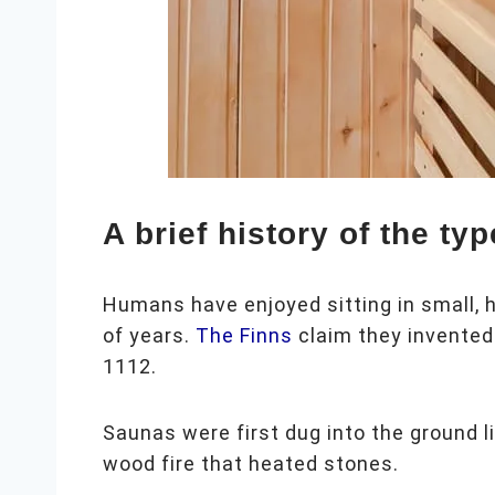
A brief history of the ty
Humans have enjoyed sitting in small,
of years.
The Finns
claim they invented 
1112.
Saunas were first dug into the ground 
wood fire that heated stones.