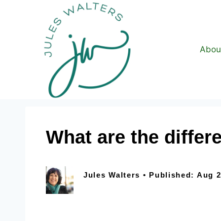
Abou
What are the differ
Jules Walters • Published: Aug 2