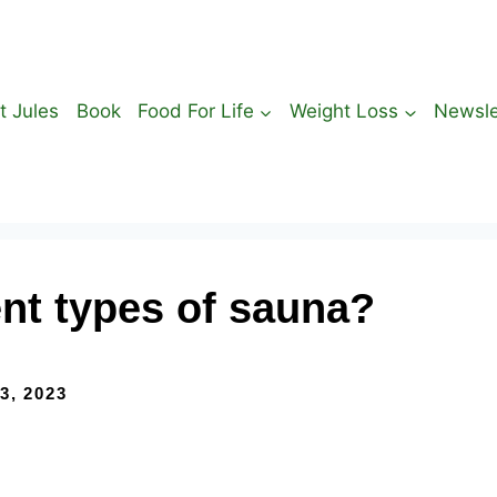
t Jules
Book
Food For Life
Weight Loss
Newsle
ent types of sauna?
3, 2023