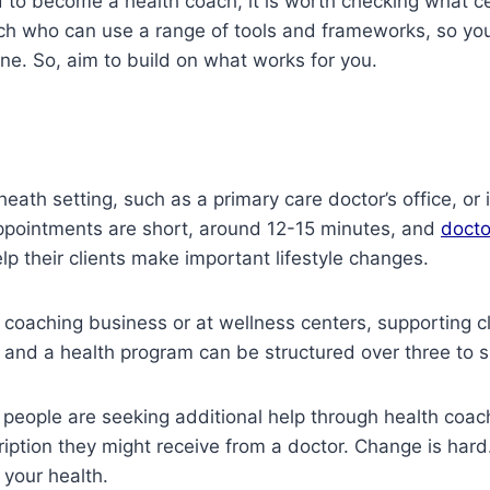
ed to become a health coach, it is worth checking what c
oach who can use a range of tools and frameworks, so yo
ne. So, aim to build on what works for you.
eath setting, such as a primary care doctor’s office, or i
 appointments are short, around 12-15 minutes, and
docto
p their clients make important lifestyle changes.
oaching business or at wellness centers, supporting cli
g and a health program can be structured over three to 
people are seeking additional help through health coac
ription they might receive from a doctor. Change is har
 your health.