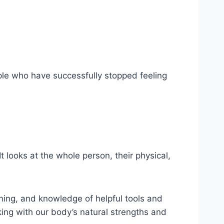
ple who have successfully stopped feeling
 looks at the whole person, their physical,
ning, and knowledge of helpful tools and
ing with our body’s natural strengths and