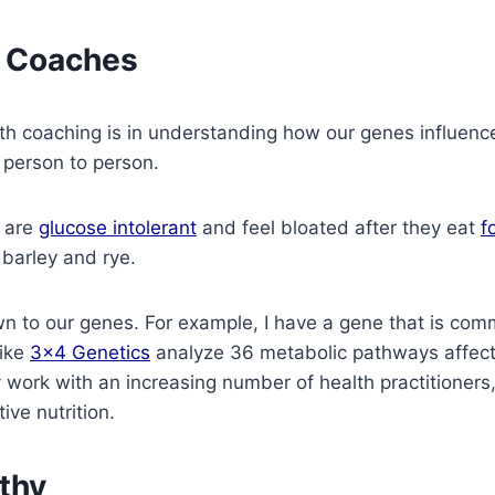
h Coaches
th coaching is in understanding how our genes influenc
 person to person.
s are
glucose intolerant
and feel bloated after they eat
f
 barley and rye.
wn to our genes. For example, I have a gene that is comm
like
3×4 Genetics
analyze 36 metabolic pathways affec
ork with an increasing number of health practitioners,
ive nutrition.
thy