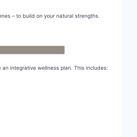
nes – to build on your natural strengths.
 an integrative wellness plan. This includes: