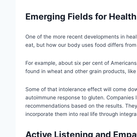
Emerging Fields for Healt
One of the more recent developments in heal
eat, but how our body uses food differs from
For example, about six per cent of American
found in wheat and other grain products, like
Some of that intolerance effect will come do
autoimmune response to gluten. Companies 
recommendations based on the results. They w
incorporate them into real life through integrat
Active Listening and Empa