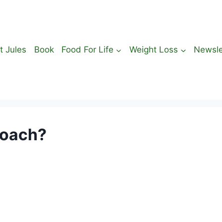
t Jules
Book
Food For Life
Weight Loss
Newsle
Coach?