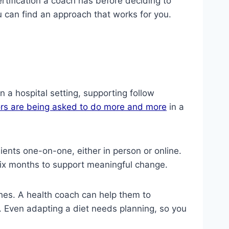
ertification a coach has before deciding to
u can find an approach that works for you.
n a hospital setting, supporting follow
rs are being asked to do more and more
in a
ents one-on-one, either in person or online.
six months to support meaningful change.
hes. A health coach can help them to
d. Even adapting a diet needs planning, so you