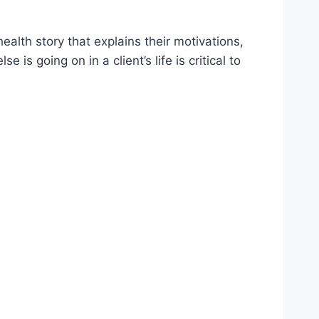
alth story that explains their motivations,
s going on in a client’s life is critical to