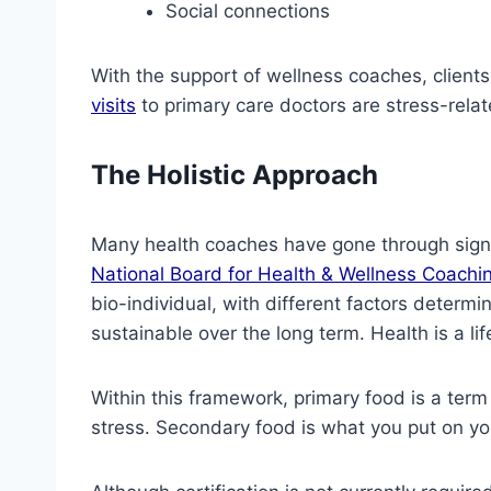
Social connections
With the support of wellness coaches, clients 
visits
to primary care doctors are stress-rela
The Holistic Approach
Many health coaches have gone through signif
National Board for Health & Wellness Coachi
bio-individual, with different factors determi
sustainable over the long term. Health is a lif
Within this framework, primary food is a term 
stress. Secondary food is what you put on you