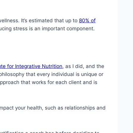
ellness. It’s estimated that up to
80% of
ducing stress is an important component.
ute for Integrative Nutrition
, as I did, and the
hilosophy that every individual is unique or
approach that works for each client and is
 impact your health, such as relationships and