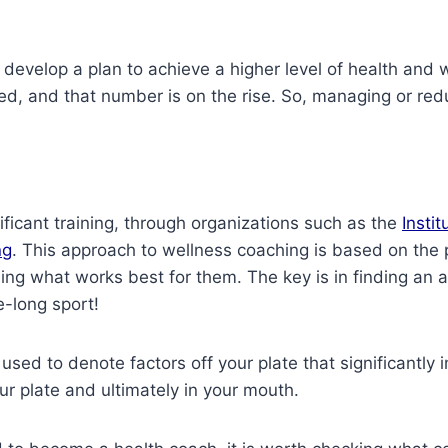
develop a plan to achieve a higher level of health and w
ted, and that number is on the rise. So, managing or re
icant training, through organizations such as the
Instit
ng
. This approach to wellness coaching is based on the p
ning what works best for them. The key is in finding an 
e-long sport!
used to denote factors off your plate that significantly
r plate and ultimately in your mouth.