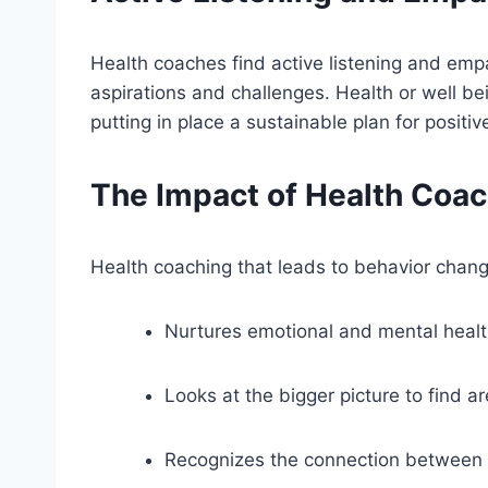
Health coaches find active listening and empa
aspirations and challenges. Health or well bein
putting in place a sustainable plan for positi
The Impact of Health Coach
Health coaching that leads to behavior change
Nurtures emotional and mental heal
Looks at the bigger picture to find a
Recognizes the connection between m