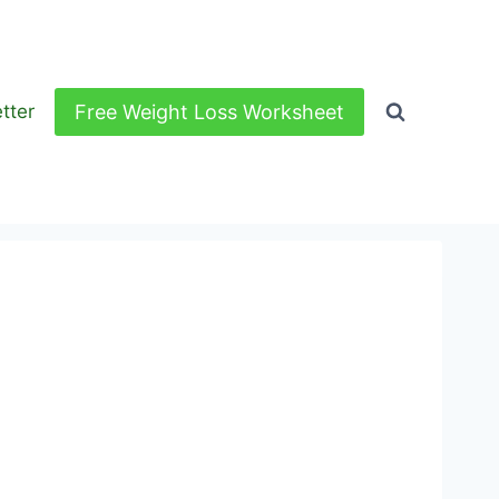
Free Weight Loss Worksheet
tter