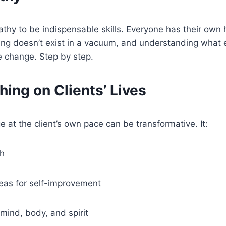
thy to be indispensable skills. Everyone has their own he
g doesn’t exist in a vacuum, and understanding what else i
ve change. Step by step.
ing on Clients’ Lives
 at the client’s own pace can be transformative. It:
th
reas for self-improvement
ind, body, and spirit