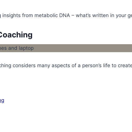
insights from metabolic DNA – what’s written in your ge
Coaching
hing considers many aspects of a person’s life to create
ng