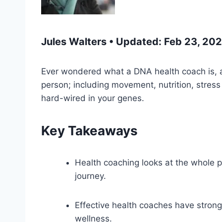
Jules Walters • Updated: Feb 23, 20
Ever wondered what a DNA health coach is, an
person; including movement, nutrition, stre
hard-wired in your genes.
Key Takeaways
Health coaching looks at the whole pi
journey.
Effective health coaches have strong 
wellness.