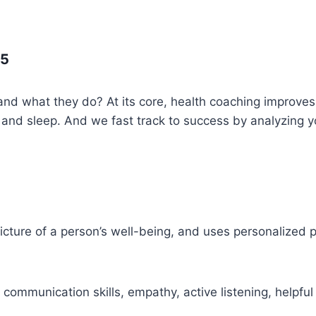
25
d what they do? At its core, health coaching improves 
ss and sleep. And we fast track to success by analyzin
cture of a person’s well-being, and uses personalized pl
communication skills, empathy, active listening, helpful