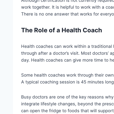
Although certification is not currently requir
work together. It is helpful to work with a c
There is no one answer that works for everyo
The Role of a Health Coach
Health coaches can work within a traditional h
through after a doctor’s visit. Most doctors’
day. Health coaches can give more time to hel
Some health coaches work through their own c
A typical coaching session is 45 minutes lon
Busy doctors are one of the key reasons why 
integrate lifestyle changes, beyond the presc
can open the fridge to foods that will support