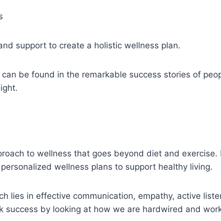
s
nd support to create a holistic wellness plan.
 can be found in the remarkable success stories of peo
ight.
oach to wellness that goes beyond diet and exercise. It
personalized wellness plans to support healthy living.
h lies in effective communication, empathy, active liste
ck success by looking at how we are hardwired and work