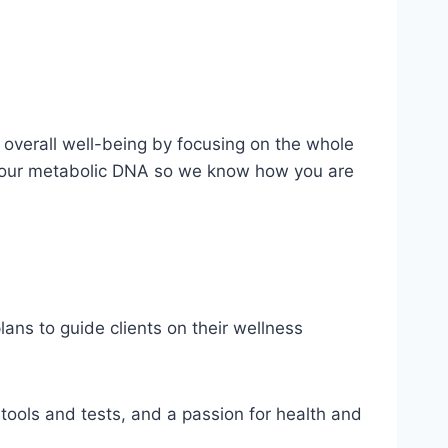
overall well-being by focusing on the whole
g your metabolic DNA so we know how you are
ans to guide clients on their wellness
 tools and tests, and a passion for health and