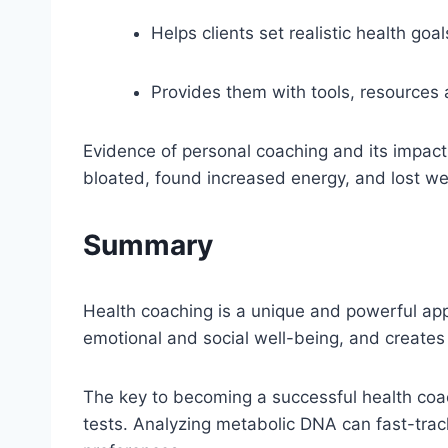
Helps clients set realistic health goal
Provides them with tools, resources a
Evidence of personal coaching and its impact
bloated, found increased energy, and lost we
Summary
Health coaching is a unique and powerful appr
emotional and social well-being, and creates 
The key to becoming a successful health coac
tests. Analyzing metabolic DNA can fast-tra