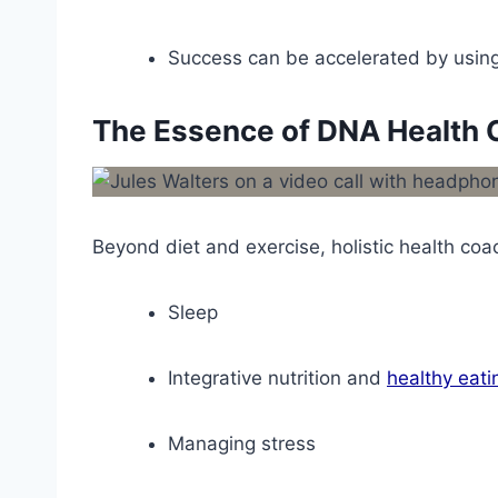
Success can be accelerated by using 
The Essence of DNA Health 
Beyond diet and exercise, holistic health coac
Sleep
Integrative nutrition and
healthy eati
Managing stress