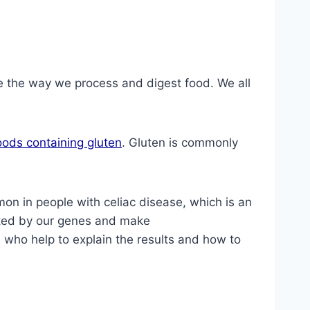
e the way we process and digest food. We all
oods containing gluten
. Gluten is commonly
on in people with celiac disease, which is an
ted by our genes and make
 who help to explain the results and how to