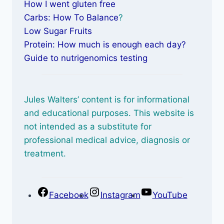
How I went gluten free
Carbs: How To Balance
?
Low Sugar Fruits
Protein: How much is enough each day?
Guide to nutrigenomics testing
Jules Walters’ content is for informational
and educational purposes. This website is
not intended as a substitute for
professional medical advice, diagnosis or
treatment.
Facebook
Instagram
YouTube