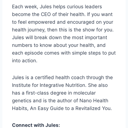
Each week, Jules helps curious leaders
become the CEO of their health. If you want
to feel empowered and encouraged on your
health journey, then this is the show for you.
Jules will break down the most important
numbers to know about your health, and
each episode comes with simple steps to put
into action.
Jules is a certified health coach through the
Institute for Integrative Nutrition. She also
has a first-class degree in molecular
genetics and is the author of Nano Health
Habits, An Easy Guide to a Revitalized You.
Connect with Jules: