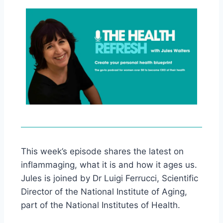
This week’s episode shares the latest on
inflammaging, what it is and how it ages us.
Jules is joined by Dr Luigi Ferrucci, Scientific
Director of the National Institute of Aging,
part of the National Institutes of Health.