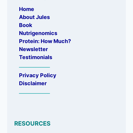
Home
About Jules
Book
Nutrigenomics
Protein: How Much?
Newsletter
Testimonials
_____________
Privacy Policy
Disclaimer
_____________
RESOURCES