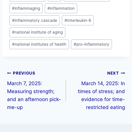
#
inflammaging
#
inflammation
#
inflammatory cascade
#
Interleukin-6
#
national institute of aging
#
national institutes of health
#
pro-inflammatory
PREVIOUS
NEXT
March 7, 2025:
March 14, 2025: In
Measuring strength;
times of stress; and
and an afternoon pick-
evidence for time-
me-up
restricted eating