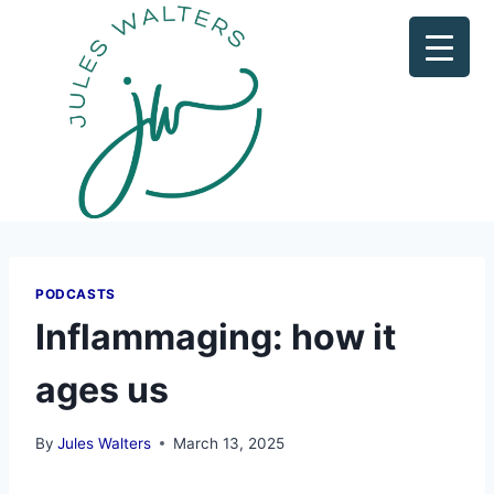
PODCASTS
Inflammaging: how it
ages us
By
Jules Walters
March 13, 2025