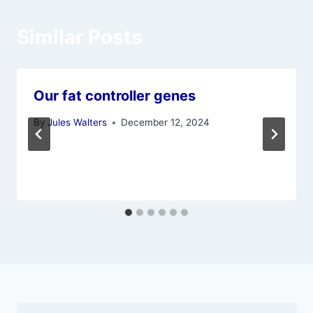
Similar Posts
Our fat controller genes
By
Jules Walters
December 12, 2024