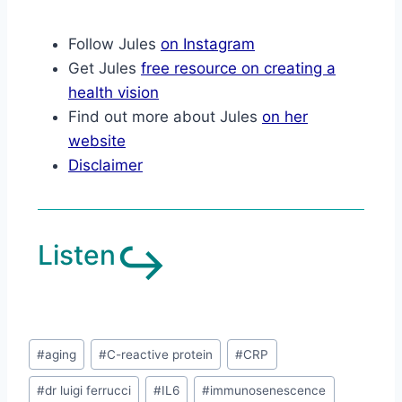
Follow Jules
on Instagram
Get Jules
free resource on creating a
health vision
Find out more about Jules
on her
website
Disclaimer
↪︎
Listen
#
aging
#
C-reactive protein
#
CRP
#
dr luigi ferrucci
#
IL6
#
immunosenescence