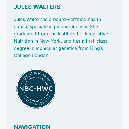
JULES WALTERS
Jules Walters is a board-certified health
coach, specializing in metabolism. She
graduated from the Institute for Integrative
Nutrition in New York, and has a first-class
degree in molecular genetics from King’s
College London.
NAVIGATION