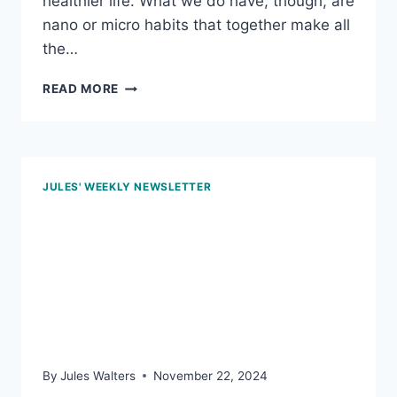
healthier life. What we do have, though, are
nano or micro habits that together make all
the…
JAN
READ MORE
17,
2025
–
HABIT
MINDSET;
JULES' WEEKLY NEWSLETTER
PASS
ON
Nov 22, 2024 – Don’t
THE
TRANS
know, don’t eat; step it
FATS;
AND
out; and blood pressure
THE
POWER
testing at home
OF
WHOLE-
By
Jules Walters
November 22, 2024
FOOD,