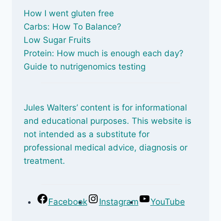
How I went gluten free
Carbs: How To Balance
?
Low Sugar Fruits
Protein: How much is enough each day?
Guide to nutrigenomics testing
Jules Walters’ content is for informational
and educational purposes. This website is
not intended as a substitute for
professional medical advice, diagnosis or
treatment.
Facebook
Instagram
YouTube