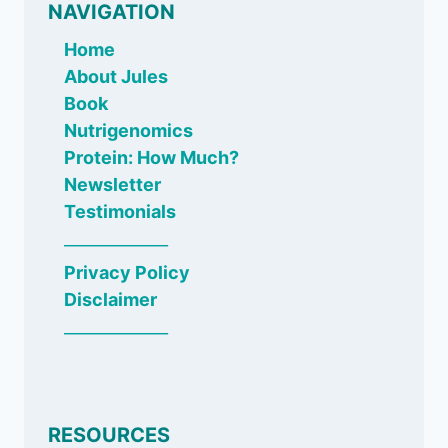
NAVIGATION
Home
About Jules
Book
Nutrigenomics
Protein: How Much?
Newsletter
Testimonials
_____________
Privacy Policy
Disclaimer
_____________
RESOURCES