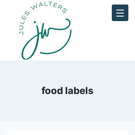
Skip
to
content
food labels