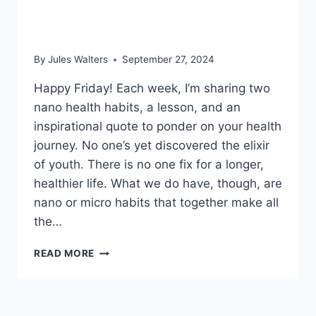
OUT;
AND
blue zones
BLOOD
PRESSURE
By
Jules Walters
September 27, 2024
TESTING
AT
Happy Friday! Each week, I’m sharing two
HOME
nano health habits, a lesson, and an
inspirational quote to ponder on your health
journey. No one’s yet discovered the elixir
of youth. There is no one fix for a longer,
healthier life. What we do have, though, are
nano or micro habits that together make all
the…
SEPT
READ MORE
27,
2024
–
FOOD