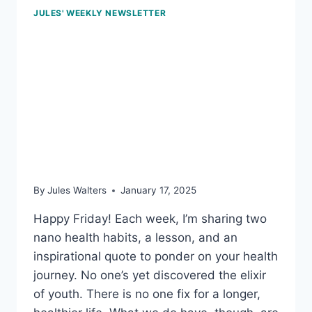
JULES' WEEKLY NEWSLETTER
Jan 17, 2025 – Habit
mindset; pass on the
trans fats; and the power
of whole-food, plant-
based meals
By
Jules Walters
January 17, 2025
Happy Friday! Each week, I’m sharing two
nano health habits, a lesson, and an
inspirational quote to ponder on your health
journey. No one’s yet discovered the elixir
of youth. There is no one fix for a longer,