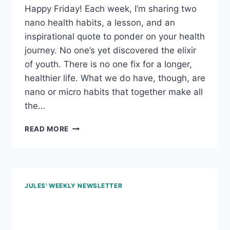
PLANT-
Happy Friday! Each week, I’m sharing two
BASED
nano health habits, a lesson, and an
MEALS
inspirational quote to ponder on your health
journey. No one’s yet discovered the elixir
of youth. There is no one fix for a longer,
healthier life. What we do have, though, are
nano or micro habits that together make all
the…
NOV
READ MORE
22,
2024
–
DON’T
KNOW,
JULES' WEEKLY NEWSLETTER
DON’T
EAT;
Sept 27, 2024 – Food
STEP
IT
labels, making lunch and