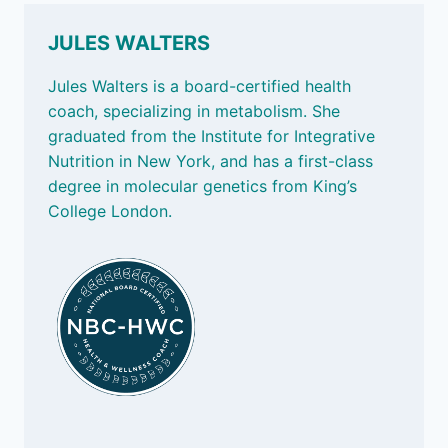
LABELS,
MAKING
JULES WALTERS
LUNCH
AND
Jules Walters is a board-certified health
BLUE
coach, specializing in metabolism. She
ZONES
graduated from the Institute for Integrative
Nutrition in New York, and has a first-class
degree in molecular genetics from King’s
College London.