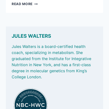
NOV
READ MORE
15,
2024
–
JUST
MOVE,
BUDDY
JULES WALTERS
UP,
AND
Jules Walters is a board-certified health
THE
coach, specializing in metabolism. She
OBESITY
graduated from the Institute for Integrative
GENE
Nutrition in New York, and has a first-class
degree in molecular genetics from King’s
College London.