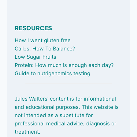
RESOURCES
How I went gluten free
Carbs: How To Balance
?
Low Sugar Fruits
Protein: How much is enough each day?
Guide to nutrigenomics testing
Jules Walters’ content is for informational
and educational purposes. This website is
not intended as a substitute for
professional medical advice, diagnosis or
treatment.