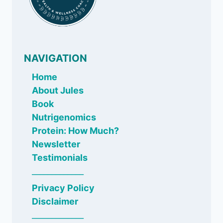
NAVIGATION
Home
About Jules
Book
Nutrigenomics
Protein: How Much?
Newsletter
Testimonials
_____________
Privacy Policy
Disclaimer
_____________