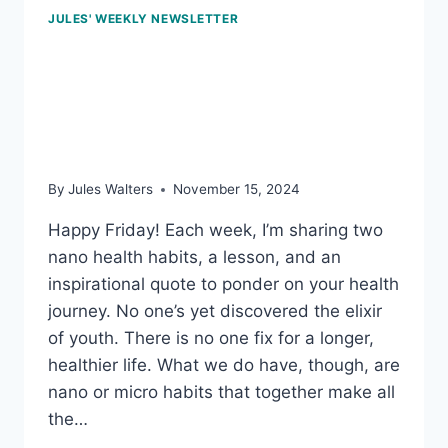
JULES' WEEKLY NEWSLETTER
Nov 15, 2024 – Just
move, buddy up, and the
obesity gene
By
Jules Walters
November 15, 2024
Happy Friday! Each week, I’m sharing two
nano health habits, a lesson, and an
inspirational quote to ponder on your health
journey. No one’s yet discovered the elixir
of youth. There is no one fix for a longer,
healthier life. What we do have, though, are
nano or micro habits that together make all
the…