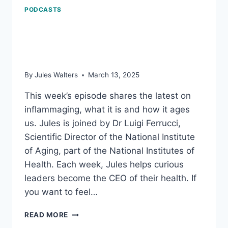
PODCASTS
Inflammaging: how it
ages us
By
Jules Walters
March 13, 2025
This week’s episode shares the latest on
inflammaging, what it is and how it ages
us. Jules is joined by Dr Luigi Ferrucci,
Scientific Director of the National Institute
of Aging, part of the National Institutes of
Health. Each week, Jules helps curious
leaders become the CEO of their health. If
you want to feel…
INFLAMMAGING:
READ MORE
HOW