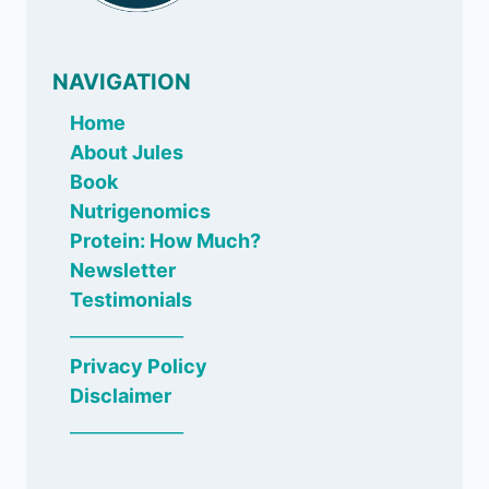
NAVIGATION
Home
About Jules
Book
Nutrigenomics
Protein: How Much?
Newsletter
Testimonials
_____________
Privacy Policy
Disclaimer
_____________