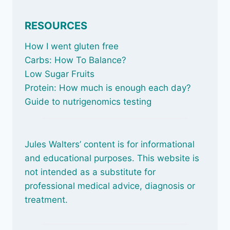
RESOURCES
How I went gluten free
Carbs: How To Balance
?
Low Sugar Fruits
Protein: How much is enough each day?
Guide to nutrigenomics testing
Jules Walters’ content is for informational
and educational purposes. This website is
not intended as a substitute for
professional medical advice, diagnosis or
treatment.