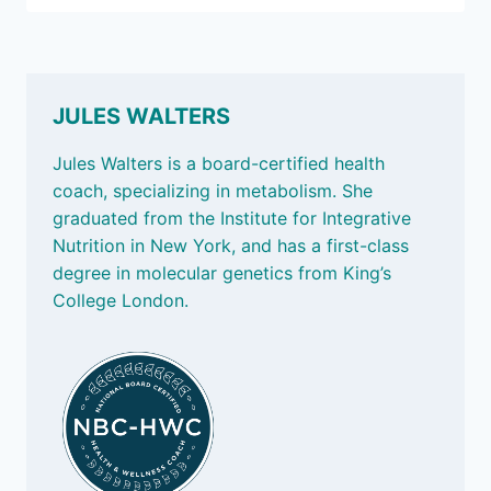
IT
AGES
US
JULES WALTERS
Jules Walters is a board-certified health
coach, specializing in metabolism. She
graduated from the Institute for Integrative
Nutrition in New York, and has a first-class
degree in molecular genetics from King’s
College London.