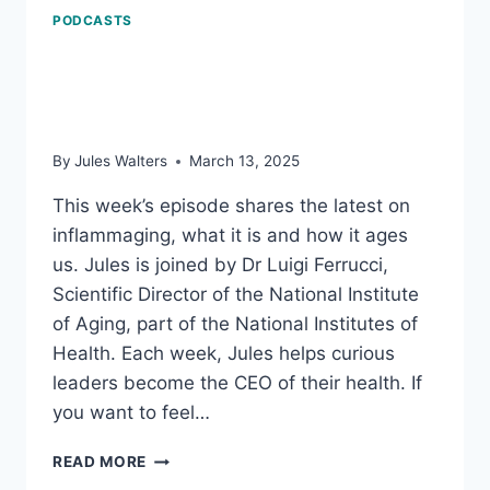
PODCASTS
Inflammaging: how it
ages us
By
Jules Walters
March 13, 2025
This week’s episode shares the latest on
inflammaging, what it is and how it ages
us. Jules is joined by Dr Luigi Ferrucci,
Scientific Director of the National Institute
of Aging, part of the National Institutes of
Health. Each week, Jules helps curious
leaders become the CEO of their health. If
you want to feel…
INFLAMMAGING:
READ MORE
HOW