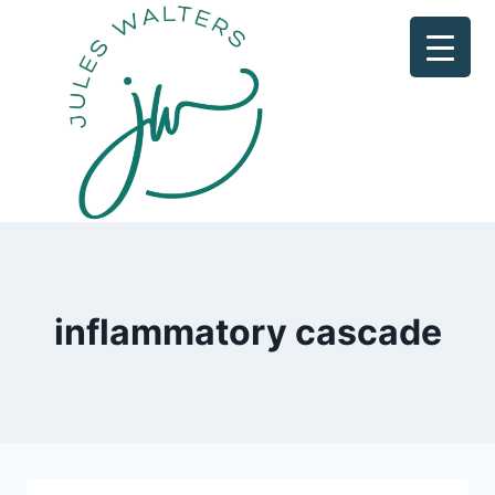
Skip
to
content
inflammatory cascade