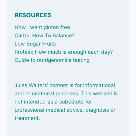
RESOURCES
How I went gluten free
Carbs: How To Balance
?
Low Sugar Fruits
Protein: How much is enough each day?
Guide to nutrigenomics testing
Jules Walters’ content is for informational
and educational purposes. This website is
not intended as a substitute for
professional medical advice, diagnosis or
treatment.