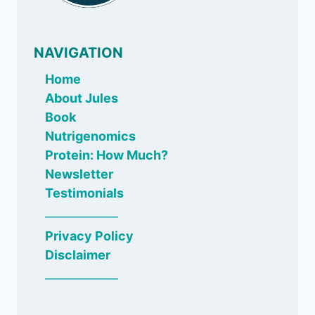
NAVIGATION
Home
About Jules
Book
Nutrigenomics
Protein: How Much?
Newsletter
Testimonials
_____________
Privacy Policy
Disclaimer
_____________