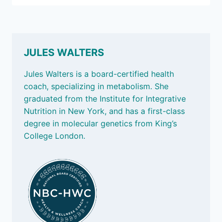
IT
AGES
US
JULES WALTERS
Jules Walters is a board-certified health
coach, specializing in metabolism. She
graduated from the Institute for Integrative
Nutrition in New York, and has a first-class
degree in molecular genetics from King’s
College London.