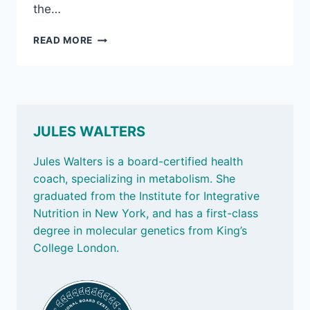
the…
NOV
READ MORE
1,
2024
–
SMART
SCALES,
MIRACLE
JULES WALTERS
MORNINGS,
AND
Jules Walters is a board-certified health
EXTRA
coach, specializing in metabolism. She
POUNDS
graduated from the Institute for Integrative
IN
MID-
Nutrition in New York, and has a first-class
LIFE
degree in molecular genetics from King’s
College London.