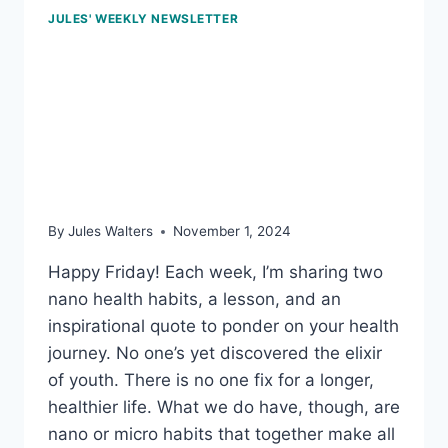
JULES' WEEKLY NEWSLETTER
Nov 1, 2024 – Smart
scales, miracle mornings,
and extra pounds in mid-
life
By
Jules Walters
November 1, 2024
Happy Friday! Each week, I’m sharing two
nano health habits, a lesson, and an
inspirational quote to ponder on your health
journey. No one’s yet discovered the elixir
of youth. There is no one fix for a longer,
healthier life. What we do have, though, are
nano or micro habits that together make all