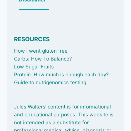
_____________
RESOURCES
How I went gluten free
Carbs: How To Balance
?
Low Sugar Fruits
Protein: How much is enough each day?
Guide to nutrigenomics testing
Jules Walters’ content is for informational
and educational purposes. This website is
not intended as a substitute for
professional medical advice, diagnosis or