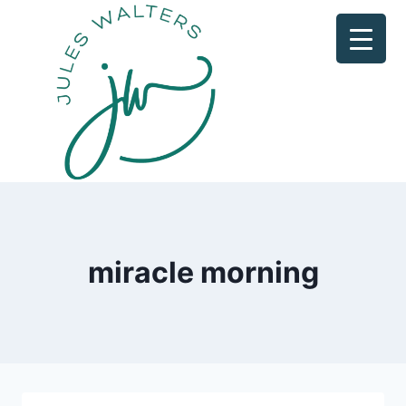
Skip
to
content
miracle morning