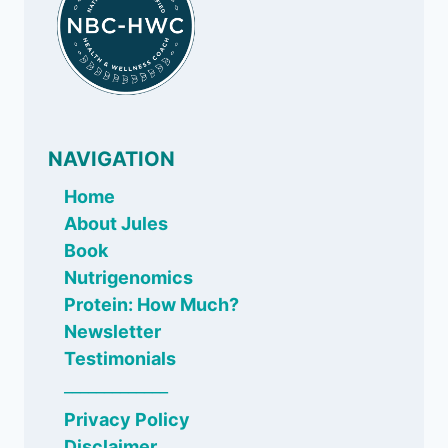
NAVIGATION
Home
About Jules
Book
Nutrigenomics
Protein: How Much?
Newsletter
Testimonials
_____________
Privacy Policy
Disclaimer