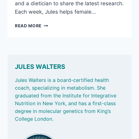
and a dietician to share the latest research.
Each week, Jules helps female…
FODMAPS
READ MORE
THE
LATEST:
WHY
WHAT
WE
EAT
JULES WALTERS
MATTERS
Jules Walters is a board-certified health
coach, specializing in metabolism. She
graduated from the Institute for Integrative
Nutrition in New York, and has a first-class
degree in molecular genetics from King’s
College London.