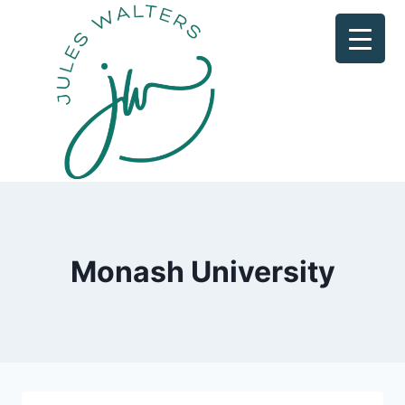
Skip
to
content
Monash University