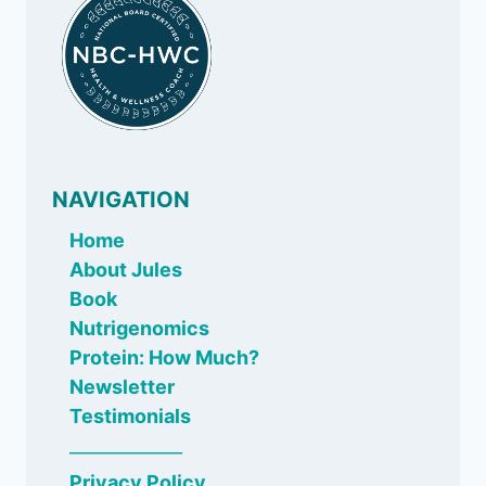
NAVIGATION
Home
About Jules
Book
Nutrigenomics
Protein: How Much?
Newsletter
Testimonials
_____________
Privacy Policy