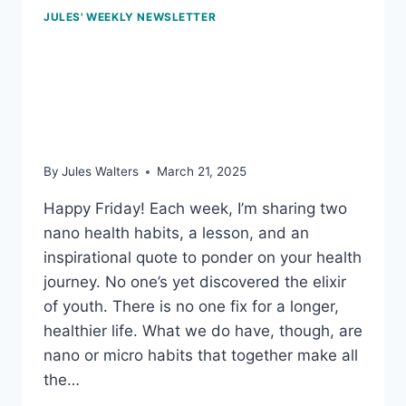
JULES' WEEKLY NEWSLETTER
March 21, 2025: How we
age; and what might be
troubling your gut
By
Jules Walters
March 21, 2025
Happy Friday! Each week, I’m sharing two
nano health habits, a lesson, and an
inspirational quote to ponder on your health
journey. No one’s yet discovered the elixir
of youth. There is no one fix for a longer,
healthier life. What we do have, though, are
nano or micro habits that together make all
the…