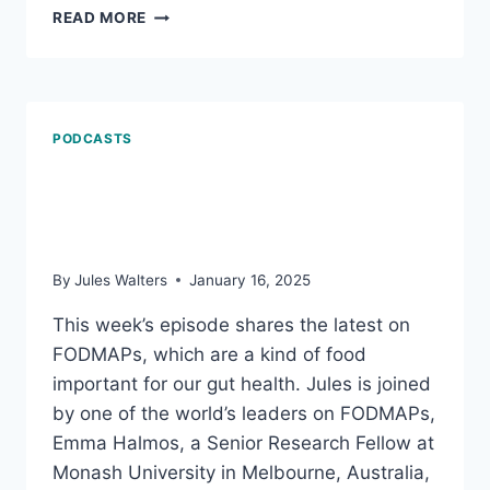
MARCH
READ MORE
21,
2025:
HOW
WE
AGE;
PODCASTS
AND
WHAT
FODMAPs the latest:
MIGHT
BE
Why what we eat matters
TROUBLING
YOUR
By
Jules Walters
January 16, 2025
GUT
This week’s episode shares the latest on
FODMAPs, which are a kind of food
important for our gut health. Jules is joined
by one of the world’s leaders on FODMAPs,
Emma Halmos, a Senior Research Fellow at
Monash University in Melbourne, Australia,