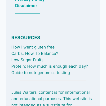
Disclaimer
_____________
RESOURCES
How I went gluten free
Carbs: How To Balance
?
Low Sugar Fruits
Protein: How much is enough each day?
Guide to nutrigenomics testing
Jules Walters’ content is for informational
and educational purposes. This website is
not intended as a substitute for