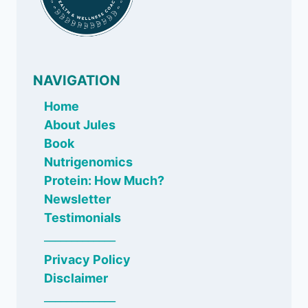
NAVIGATION
Home
About Jules
Book
Nutrigenomics
Protein: How Much?
Newsletter
Testimonials
_____________
Privacy Policy
Disclaimer
_____________