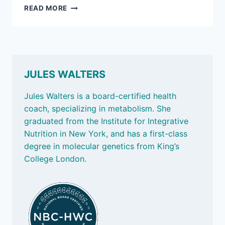
APRIL
READ MORE
11,
2025:
BUDDY
UP;
AND
HOW
JULES WALTERS
MANY
ANTIOXIDANTS
Jules Walters is a board-certified health
A
coach, specializing in metabolism. She
DAY?
graduated from the Institute for Integrative
Nutrition in New York, and has a first-class
degree in molecular genetics from King’s
College London.