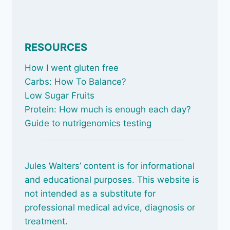
RESOURCES
How I went gluten free
Carbs: How To Balance
?
Low Sugar Fruits
Protein: How much is enough each day?
Guide to nutrigenomics testing
Jules Walters’ content is for informational
and educational purposes. This website is
not intended as a substitute for
professional medical advice, diagnosis or
treatment.