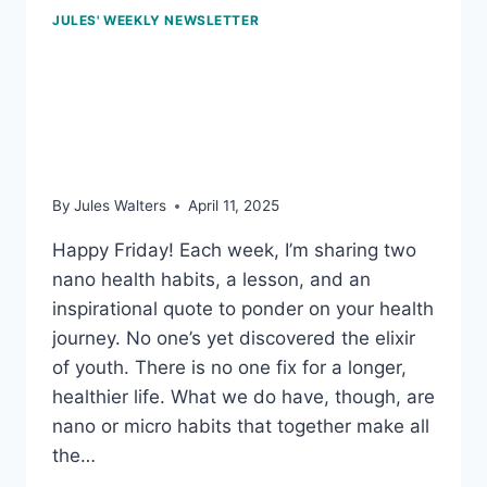
JULES' WEEKLY NEWSLETTER
April 11, 2025: Buddy up;
and how many
antioxidants a day?
By
Jules Walters
April 11, 2025
Happy Friday! Each week, I’m sharing two
nano health habits, a lesson, and an
inspirational quote to ponder on your health
journey. No one’s yet discovered the elixir
of youth. There is no one fix for a longer,
healthier life. What we do have, though, are
nano or micro habits that together make all
the…