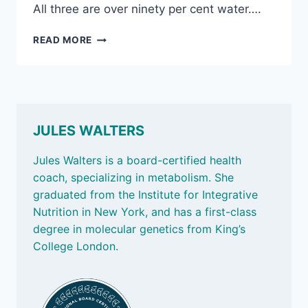
All three are over ninety per cent water….
JUNE
READ MORE
27,
2025:
WATER-
RICH
FOODS
&
JULES WALTERS
MICROPLASTICS
IN
Jules Walters is a board-certified health
BOTTLE
coach, specializing in metabolism. She
CAPS
graduated from the Institute for Integrative
Nutrition in New York, and has a first-class
degree in molecular genetics from King’s
College London.