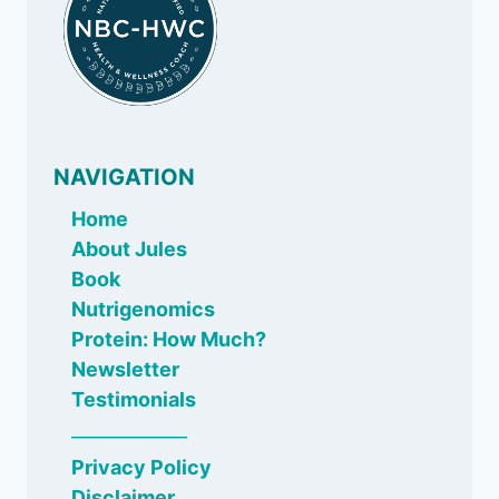
NAVIGATION
Home
About Jules
Book
Nutrigenomics
Protein: How Much?
Newsletter
Testimonials
_____________
Privacy Policy
Disclaimer