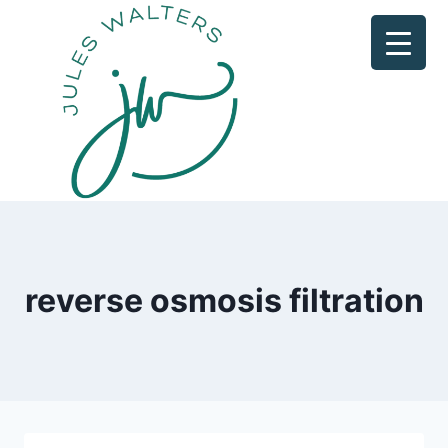
Skip
to
content
reverse osmosis filtration