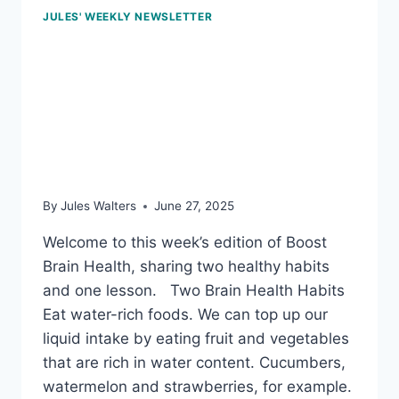
JULES' WEEKLY NEWSLETTER
June 27, 2025: Water-
rich foods &
microplastics in bottle
caps
By
Jules Walters
June 27, 2025
Welcome to this week’s edition of Boost
Brain Health, sharing two healthy habits
and one lesson. Two Brain Health Habits
Eat water-rich foods. We can top up our
liquid intake by eating fruit and vegetables
that are rich in water content. Cucumbers,
watermelon and strawberries, for example.