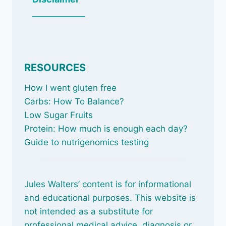
_____________
RESOURCES
How I went gluten free
Carbs: How To Balance
?
Low Sugar Fruits
Protein: How much is enough each day?
Guide to nutrigenomics testing
Jules Walters’ content is for informational
and educational purposes. This website is
not intended as a substitute for
professional medical advice, diagnosis or