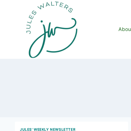
Skip
to
content
Abou
JULES' WEEKLY NEWSLETTER