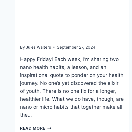
Sept 27, 2024 – Food
labels, making lunch and
blue zones
By
Jules Walters
September 27, 2024
Happy Friday! Each week, I’m sharing two
nano health habits, a lesson, and an
inspirational quote to ponder on your health
journey. No one’s yet discovered the elixir
of youth. There is no one fix for a longer,
healthier life. What we do have, though, are
nano or micro habits that together make all
the…
SEPT
READ MORE