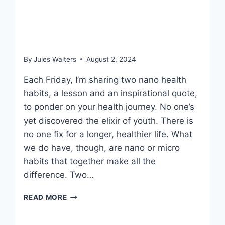
August 2, 2024 –
Breakfast strong
By
Jules Walters
August 2, 2024
Each Friday, I’m sharing two nano health
habits, a lesson and an inspirational quote,
to ponder on your health journey. No one’s
yet discovered the elixir of youth. There is
no one fix for a longer, healthier life. What
we do have, though, are nano or micro
habits that together make all the
difference. Two…
AUGUST
READ MORE
2,
2024