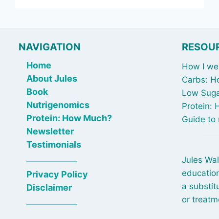
–
BREAKFAST
STRONG
NAVIGATION
RESOU
Home
How I wen
About Jules
Carbs: H
Book
Low Suga
Nutrigenomics
Protein:
Protein: How Much?
Guide to 
Newsletter
Testimonials
_____________
Jules Wal
education
Privacy Policy
a substit
Disclaimer
or treatm
_____________