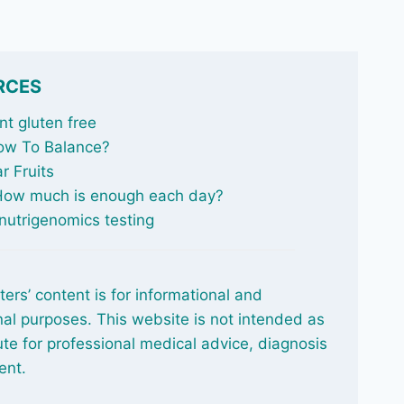
RCES
t gluten free
ow To Balance
?
r Fruits
 How much is enough each day?
nutrigenomics testing
ters’ content is for informational and
al purposes. This website is not intended as
ute for professional medical advice, diagnosis
ent.