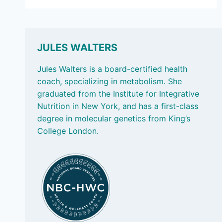
27,
2024
–
FOOD
LABELS,
JULES WALTERS
MAKING
LUNCH
Jules Walters is a board-certified health
AND
coach, specializing in metabolism. She
BLUE
graduated from the Institute for Integrative
ZONES
Nutrition in New York, and has a first-class
degree in molecular genetics from King’s
College London.