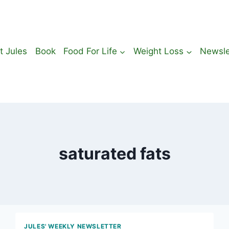
t Jules
Book
Food For Life
Weight Loss
Newsle
saturated fats
JULES' WEEKLY NEWSLETTER