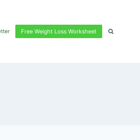
Free Weight Loss Worksheet
tter