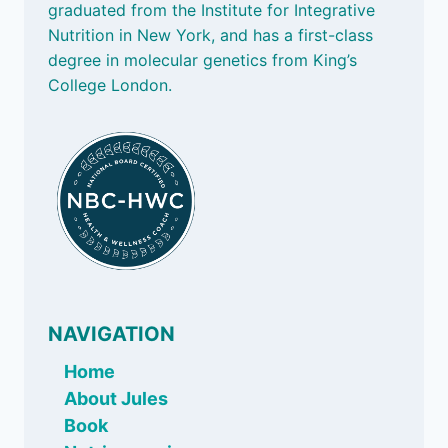
graduated from the Institute for Integrative
BASED
FOODS
Nutrition in New York, and has a first-class
degree in molecular genetics from King’s
College London.
NAVIGATION
Home
About Jules
Book