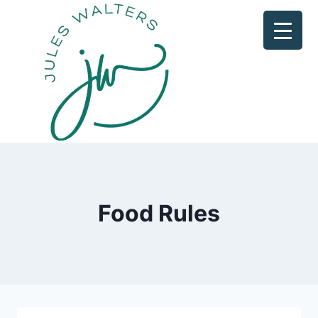
Skip
to
content
Food Rules