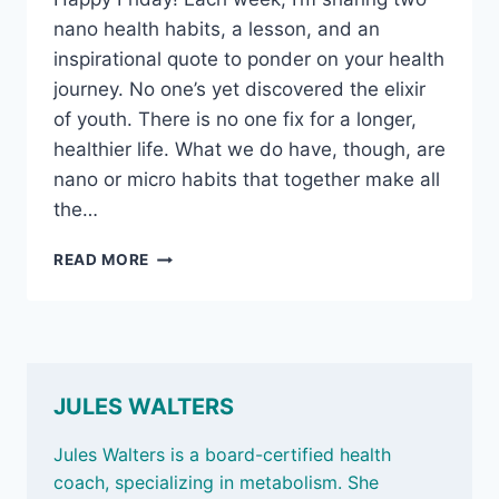
nano health habits, a lesson, and an
inspirational quote to ponder on your health
journey. No one’s yet discovered the elixir
of youth. There is no one fix for a longer,
healthier life. What we do have, though, are
nano or micro habits that together make all
the…
OCT
READ MORE
11,
2024
–
BEING
VALUED,
MIDLIFE
JULES WALTERS
BELLY
FAT,
Jules Walters is a board-certified health
AND
coach, specializing in metabolism. She
PLANT-