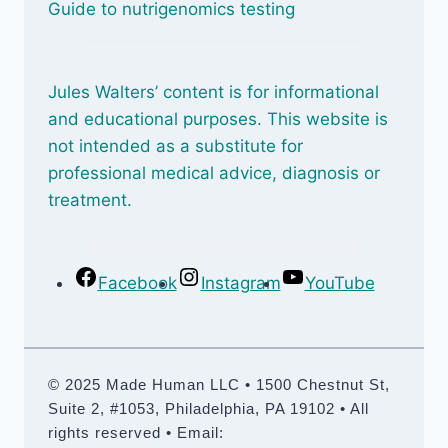
Guide to nutrigenomics testing
Jules Walters’ content is for informational
and educational purposes. This website is
not intended as a substitute for
professional medical advice, diagnosis or
treatment.
Facebook
Instagram
YouTube
© 2025 Made Human LLC • 1500 Chestnut St,
Suite 2, #1053, Philadelphia, PA 19102 • All
rights reserved • Email: