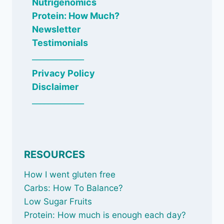
Nutrigenomics
Protein: How Much?
Newsletter
Testimonials
_____________
Privacy Policy
Disclaimer
_____________
RESOURCES
How I went gluten free
Carbs: How To Balance
?
Low Sugar Fruits
Protein: How much is enough each day?