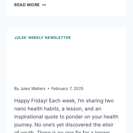
DEC
READ MORE
5,
2025:
LOW-
SUGAR
FRUITS
JULES' WEEKLY NEWSLETTER
PACKED
WITH
Feb 7, 2025 – Fork
NUTRIENTS
awareness; and the
power of blueberries
By
Jules Walters
February 7, 2025
Happy Friday! Each week, I’m sharing two
nano health habits, a lesson, and an
inspirational quote to ponder on your health
journey. No one’s yet discovered the elixir
of youth. There is no one fix for a longer,