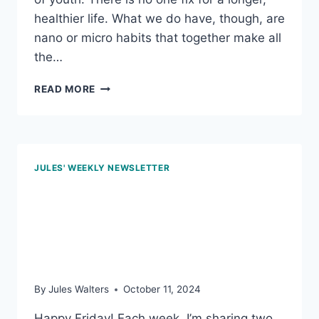
healthier life. What we do have, though, are
nano or micro habits that together make all
the…
FEB
READ MORE
7,
2025
–
FORK
AWARENESS;
JULES' WEEKLY NEWSLETTER
AND
THE
Oct 11, 2024 – Being
POWER
OF
valued, midlife belly fat,
BLUEBERRIES
and plant-based foods
By
Jules Walters
October 11, 2024
Happy Friday! Each week, I’m sharing two