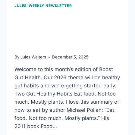
JULES' WEEKLY NEWSLETTER
Dec 5, 2025: Low-sugar
fruits packed with
nutrients
By
Jules Walters
December 5, 2025
Welcome to this month’s edition of Boost
Gut Health. Our 2026 theme will be healthy
gut habits and we’re getting started early.
Two Gut Healthy Habits Eat food. Not too
much. Mostly plants. I love this summary of
how to eat by author Michael Pollan: “Eat
food. Not too much. Mostly plants.” His
2011 book Food…