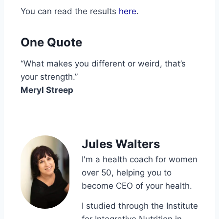
You can read the results
here
.
One Quote
“What makes you different or weird, that’s
your strength.”
Meryl Streep
Jules Walters
I'm a health coach for women
over 50, helping you to
become CEO of your health.
I studied through the Institute
for Integrative Nutrition in