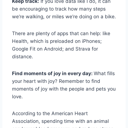
Keep track:
If you love data like I do, it can
be encouraging to track how many steps
we’re walking, or miles we’re doing on a bike.
There are plenty of apps that can help: like
Health, which is preloaded on iPhones;
Google Fit on Android; and Strava for
distance.
Find moments of joy in every day:
What fills
your heart with joy? Remember to find
moments of joy with the people and pets you
love.
According to the American Heart
Association, spending time with an animal