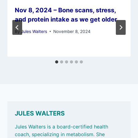
Nov 8, 2024 – Bone scans, stress,
and protein intake as we get older
By
Jules Walters
November 8, 2024
JULES WALTERS
Jules Walters is a board-certified health
coach, specializing in metabolism. She