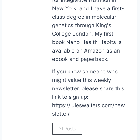
New York, and I have a first-
class degree in molecular
genetics through King's
College London. My first
book Nano Health Habits is
available on Amazon as an
ebook and paperback.
If you know someone who
might value this weekly
newsletter, please share this
link to sign up:
https://juleswalters.com/new
sletter/
All Posts