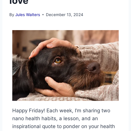
love
By
Jules Walters
December 13, 2024
Happy Friday! Each week, I’m sharing two
nano health habits, a lesson, and an
inspirational quote to ponder on your health