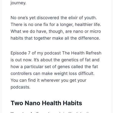
journey.
No one’s yet discovered the elixir of youth.
There is no one fix for a longer, healthier life.
What we do have, though, are nano or micro
habits that together make all the difference.
Episode 7 of my podcast The Health Refresh
is out now. It’s about the genetics of fat and
how a particular set of genes called the fat
controllers can make weight loss difficult.
You can find it wherever you get your
podcasts.
Two Nano Health Habits