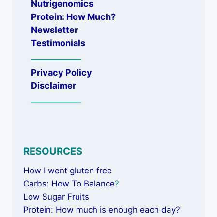
Nutrigenomics
Protein: How Much?
Newsletter
Testimonials
_____________
Privacy Policy
Disclaimer
_____________
RESOURCES
How I went gluten free
Carbs: How To Balance
?
Low Sugar Fruits
Protein: How much is enough each day?