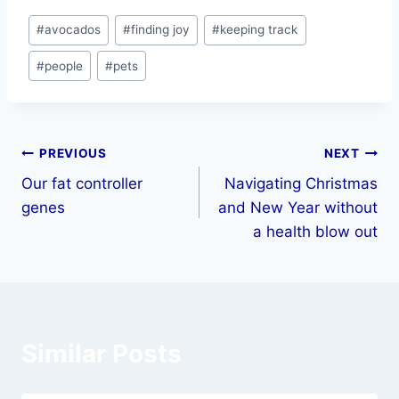
#
avocados
#
finding joy
#
keeping track
#
people
#
pets
PREVIOUS
NEXT
Our fat controller
Navigating Christmas
genes
and New Year without
a health blow out
Similar Posts