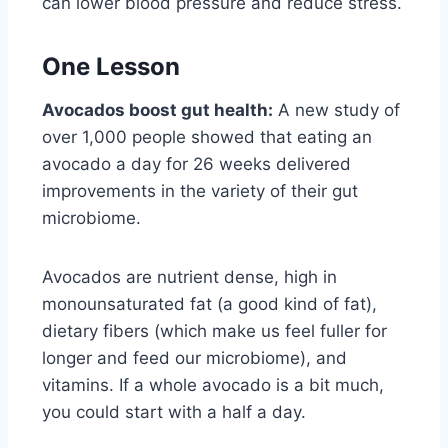
can lower blood pressure and reduce stress.
One Lesson
Avocados boost gut health:
A new study of
over 1,000 people showed that eating an
avocado a day for 26 weeks delivered
improvements in the variety of their gut
microbiome.
Avocados are nutrient dense, high in
monounsaturated fat (a good kind of fat),
dietary fibers (which make us feel fuller for
longer and feed our microbiome), and
vitamins. If a whole avocado is a bit much,
you could start with a half a day.