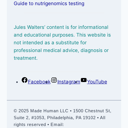
Guide to nutrigenomics testing
Jules Walters’ content is for informational
and educational purposes. This website is
not intended as a substitute for
professional medical advice, diagnosis or
treatment.
Facebook
Instagram
YouTube
© 2025 Made Human LLC • 1500 Chestnut St,
Suite 2, #1053, Philadelphia, PA 19102 • All
rights reserved • Email: