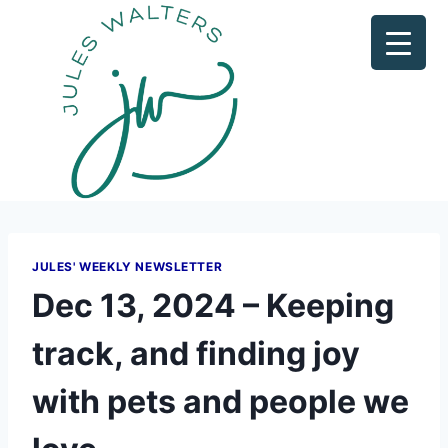
JULES' WEEKLY NEWSLETTER
Dec 13, 2024 – Keeping
track, and finding joy
with pets and people we