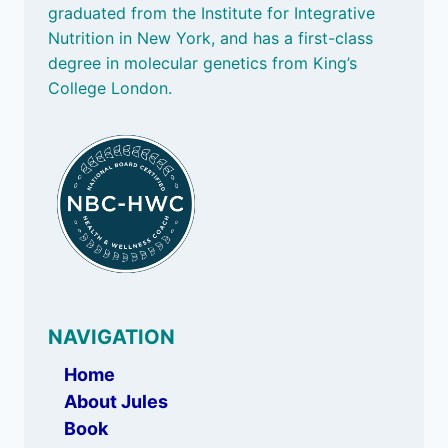
graduated from the Institute for Integrative
Nutrition in New York, and has a first-class
degree in molecular genetics from King’s
College London.
NAVIGATION
Home
About Jules
Book