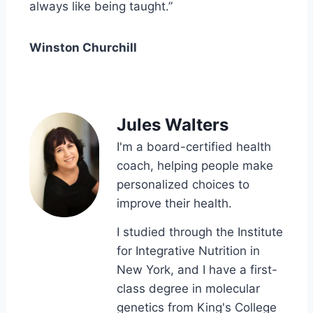
always like being taught.”
Winston Churchill
Jules Walters
I'm a board-certified health
coach, helping people make
personalized choices to
improve their health.
I studied through the Institute
for Integrative Nutrition in
New York, and I have a first-
class degree in molecular
genetics from King's College