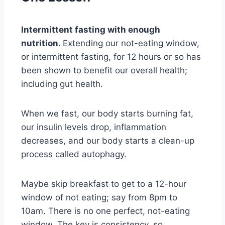
Intermittent fasting with enough
nutrition.
Extending our not-eating window,
or intermittent fasting, for 12 hours or so has
been shown to benefit our overall health;
including gut health.
When we fast, our body starts burning fat,
our insulin levels drop, inflammation
decreases, and our body starts a clean-up
process called autophagy.
Maybe skip breakfast to get to a 12-hour
window of not eating; say from 8pm to
10am. There is no one perfect, not-eating
window. The key is consistency, so