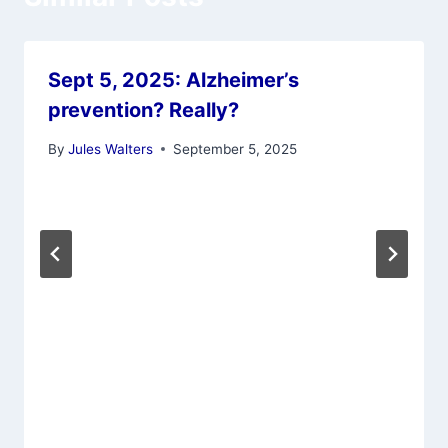
Sept 5, 2025: Alzheimer’s
prevention? Really?
By
Jules Walters
September 5, 2025