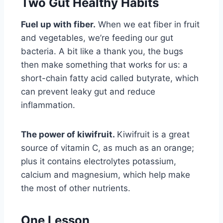
Two Gut Healthy Habits
Fuel up with fiber.
When we eat fiber in fruit
and vegetables, we’re feeding our gut
bacteria. A bit like a thank you, the bugs
then make something that works for us: a
short-chain fatty acid called butyrate, which
can prevent leaky gut and reduce
inflammation.
The power of kiwifruit.
Kiwifruit is a great
source of vitamin C, as much as an orange;
plus it contains electrolytes potassium,
calcium and magnesium, which help make
the most of other nutrients.
One Lesson