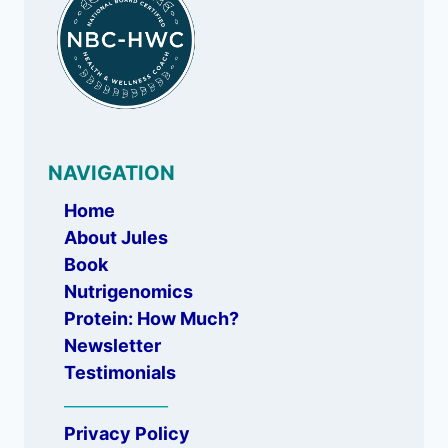
NAVIGATION
Home
About Jules
Book
Nutrigenomics
Protein: How Much?
Newsletter
Testimonials
_____________
Privacy Policy