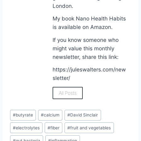
London.
My book Nano Health Habits
is available on Amazon.
If you know someone who
might value this monthly
newsletter, share this link:
https://juleswalters.com/new
sletter/
All Posts
#
butyrate
#
calcium
#
David Sinclair
#
electrolytes
#
fiber
#
fruit and vegetables
#
gut bacteria
#
inflammation