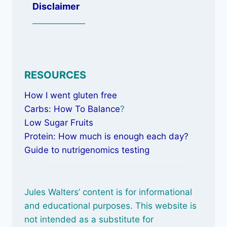
Disclaimer
_____________
RESOURCES
How I went gluten free
Carbs: How To Balance
?
Low Sugar Fruits
Protein: How much is enough each day?
Guide to nutrigenomics testing
Jules Walters’ content is for informational
and educational purposes. This website is
not intended as a substitute for