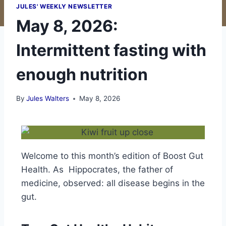
JULES' WEEKLY NEWSLETTER
May 8, 2026:
Intermittent fasting with
enough nutrition
By
Jules Walters
May 8, 2026
Welcome to this month’s edition of Boost Gut
Health.
As Hippocrates, the father of
medicine, observed: all disease begins in the
gut.