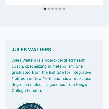
JULES WALTERS
Jules Walters is a board-certified health
coach, specializing in metabolism. She
graduated from the Institute for Integrative
Nutrition in New York, and has a first-class
degree in molecular genetics from King’s
College London.