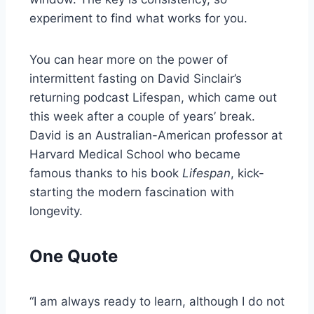
experiment to find what works for you.
You can hear more on the power of
intermittent fasting on David Sinclair’s
returning podcast Lifespan, which came out
this week after a couple of years’ break.
David is an Australian-American professor at
Harvard Medical School who became
famous thanks to his book
Lifespan
, kick-
starting the modern fascination with
longevity.
One Quote
“I am always ready to learn, although I do not