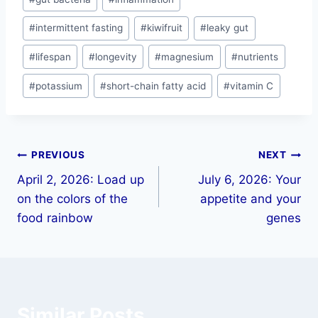
#
intermittent fasting
#
kiwifruit
#
leaky gut
#
lifespan
#
longevity
#
magnesium
#
nutrients
#
potassium
#
short-chain fatty acid
#
vitamin C
PREVIOUS
NEXT
April 2, 2026: Load up
July 6, 2026: Your
on the colors of the
appetite and your
food rainbow
genes
Similar Posts